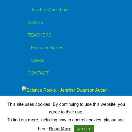
Teacher Workshops
BOOKS
TEACHERS
Educator Guides
Videos
CONTACT
This site uses cookies. By continuing to use this website, you
agree to their use.
To find out more, including how to control cookies, please see
here:
Read More
ACCEPT
© 2026
Jennifer Swanson, Children's