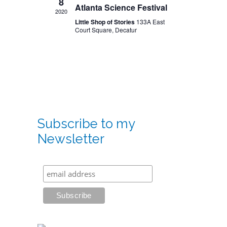
8
Atlanta Science Festival
2020
Little Shop of Stories
133A East
Court Square, Decatur
Subscribe to my
Newsletter