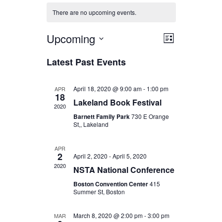
There are no upcoming events.
Upcoming
Views
Event
List
Select
Views
Navigat
Latest Past Events
date.
Navigat
April 18, 2020 @ 9:00 am
-
1:00 pm
APR
18
Lakeland Book Festival
2020
Barnett Family Park
730 E Orange
St,, Lakeland
APR
2
April 2, 2020
-
April 5, 2020
2020
NSTA National Conference
Boston Convention Center
415
Summer St, Boston
March 8, 2020 @ 2:00 pm
-
3:00 pm
MAR