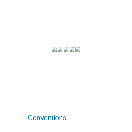
Conventions