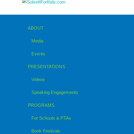
ABOUT
Media
Events
PRESENTATIONS
Videos
Speaking Engagements
PROGRAMS
For Schools & PTAs
Book Festivals