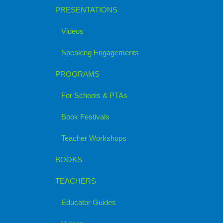
PRESENTATIONS
Videos
Speaking Engagements
PROGRAMS
For Schools & PTAs
Book Festivals
Teacher Workshops
BOOKS
TEACHERS
Educator Guides