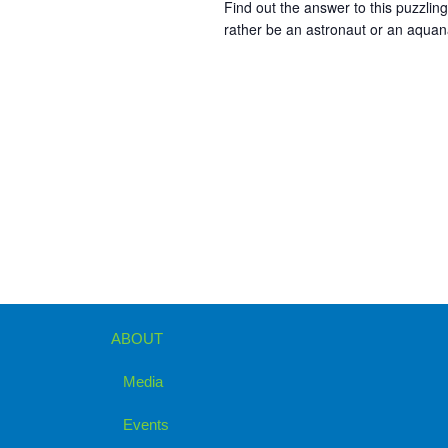
Find out the answer to this puzzli
rather be an astronaut or an aqua
ABOUT
Media
Events