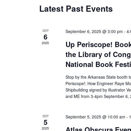
Latest Past Events
SEP
September 6, 2025 @ 3:00 pm
-
4:
6
Up Periscope! Book
2025
the Library of Con
National Book Festi
Stop by the Arkansas State booth t
Periscope!: How Engineer Raye Mo
Shipbuilding signed by illustrator V
and ME from 3-4pm September 6, 
SEP
September 5, 2025 @ 10:00 am
-
5
Atlas Obscura Event
2025