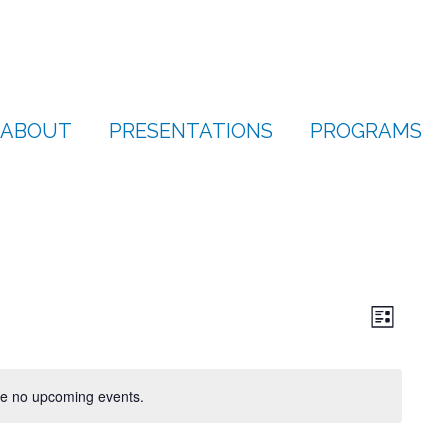
ABOUT
PRESENTATIONS
PROGRAMS
View
Even
List
Vie
Navi
Navi
e no upcoming events.