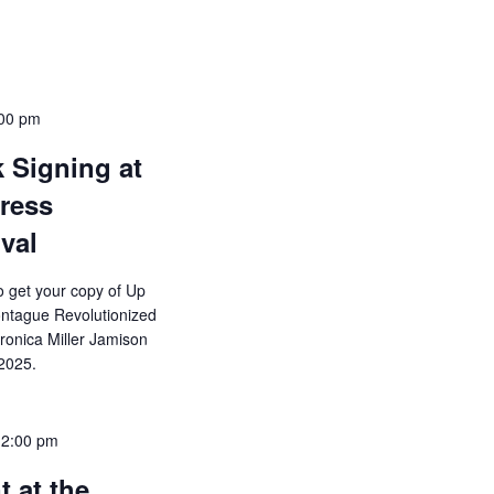
00 pm
 Signing at
gress
val
o get your copy of Up
ntague Revolutionized
eronica Miller Jamison
2025.
12:00 pm
 at the