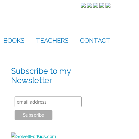
BOOKS
TEACHERS
CONTACT
Subscribe to my
Newsletter
s
t
ws
gation
gation