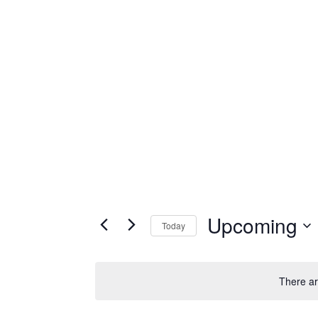
Upcoming
Today
Select
date.
There ar