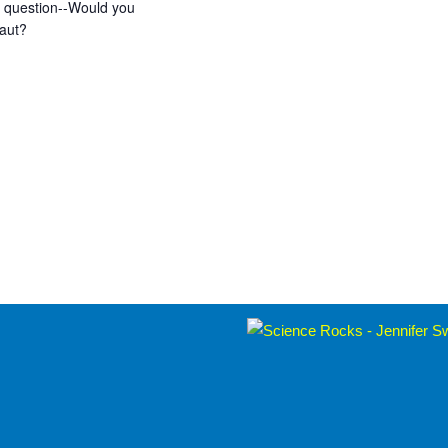
ng question--Would you
naut?