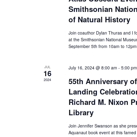
Smithsonian Natio
of Natural History
Join coauthor Dylan Thuras and I fo
at the Smithsonian National Museu
September 5th from 10am to 12pm
JUL
July 16, 2024 @ 8:00 am
-
5:00 pm
16
55th Anniversary o
2024
Landing Celebration
Richard M. Nixon Pr
Library
Join Jennifer Swanson as she pres
Aquanaut book event at this famed P