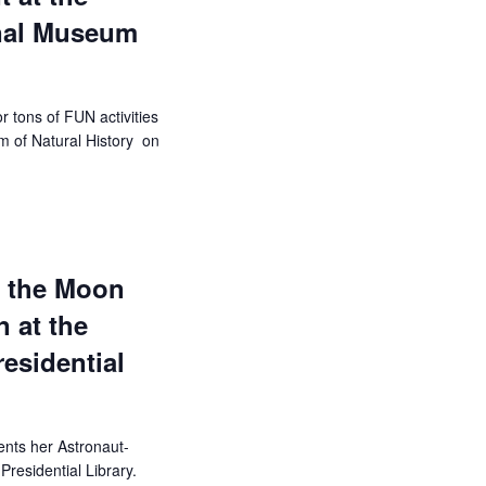
nal Museum
r tons of FUN activities
m of Natural History on
f the Moon
 at the
esidential
ents her Astronaut-
residential Library.