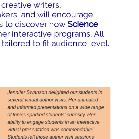
reative writers,
kers, and will encourage
ns to discover how
Science
er interactive programs. All
ailored to fit audience level.
Jennifer Swanson delighted our students in
several virtual author visits. Her animated
and informed presentations on a wide range
of topics sparked students’ curiosity. Her
ability to engage students in an interactive
virtual presentation was commendable!
Students left these author visit sessions