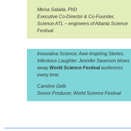
Meisa Salaita, PhD
Executive Co-Director & Co-Founder,
Science ATL – engineers of Atlanta Science
Festival
Innovative Science. Awe-Inspiring Stories.
Infectious Laughter. Jennifer Swanson blows
away
World Science Festival
audiences
every time.
Caroline Gelb
Senior Producer, World Science Festival