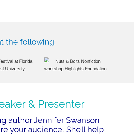
t the following:
eaker & Presenter
ng author Jennifer Swanson
re your audience. She’ll help