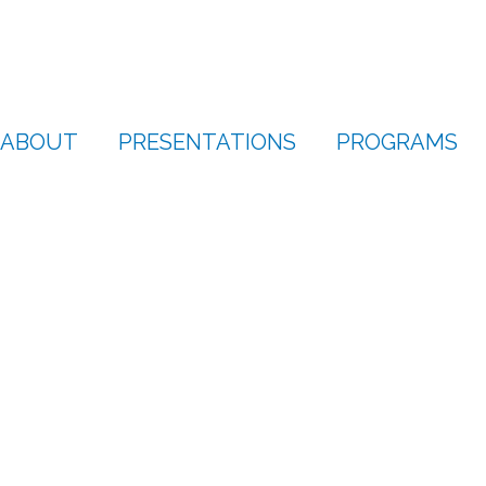
ABOUT
PRESENTATIONS
PROGRAMS