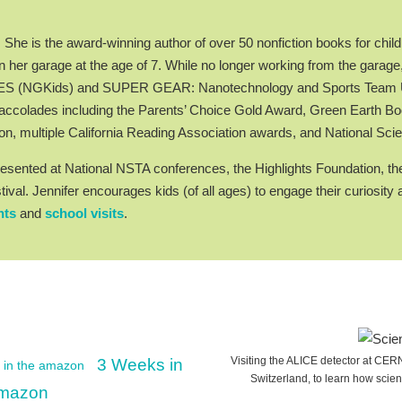
he is the award-winning author of over 50 nonfiction books for child
 her garage at the age of 7. While no longer working from the garage
AMES (NGKids) and SUPER GEAR: Nanotechnology and Sports Team Up
ccolades including the Parents’ Choice Gold Award, Green Earth 
on, multiple California Reading Association awards, and National 
esented at National NSTA conferences, the Highlights Foundation, the
tival. Jennifer encourages kids (of all ages) to engage their curios
nts
and
school visits
.
Visiting the ALICE detector at CE
3 Weeks in
Switzerland, to learn how scien
 Amazon