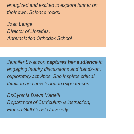
energized and excited to explore further on
their own. Science rocks!
Joan Lange
Director of Libraries,
Annunciation Orthodox School
Jennifer Swanson
captures her audience
in
engaging inquiry discussions and hands-on,
exploratory activities. She inspires critical
thinking and new learning experiences.
Dr.Cynthia Dawn Martelli
Department of Curriculum & Instruction,
Florida Gulf Coast University