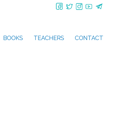
BOOKS
TEACHERS
CONTACT