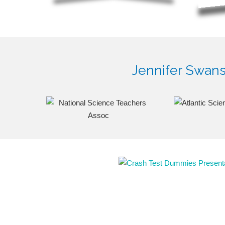
Jennifer Swanso