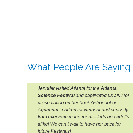
What People Are Saying
Jennifer visited Atlanta for the
Atlanta
Science Festival
and captivated us all. Her
presentation on her book Astronaut or
Aquanaut sparked excitement and curiosity
from everyone in the room – kids and adults
alike! We can’t wait to have her back for
future Festivals!