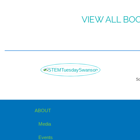
VIEW ALL BO
Sc
ABOUT
Media
Events