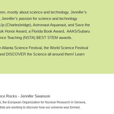
ren, mostly about science and technology. Jennifer’s
, Jennifer’s passion for science and technology
 (Charlesbridge), Astronaut-Aquanaut, and Save the
Book Honor Award, a Florida Book Award, AAAS/Subaru
Science Teaching (NSTA) BEST STEM awards.
 Atlanta Science Festival, the World Science Festival
ity and DISCOVER the Science all around them! Learn
RN, the European Organization for Nuclear Research in Geneva,
tists are working to discover how our universe was formed.