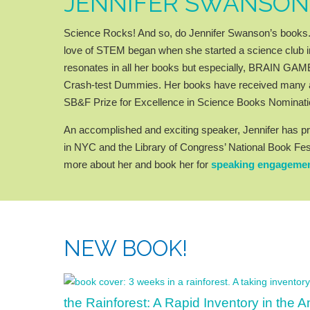
JENNIFER SWANSON
Science Rocks! And so, do Jennifer Swanson’s books. S
love of STEM began when she started a science club in
resonates in all her books but especially, BRAIN G
Crash-test Dummies. Her books have received many a
SB&F Prize for Excellence in Science Books Nominati
An accomplished and exciting speaker, Jennifer has pr
in NYC and the Library of Congress’ National Book Fes
more about her and book her for
speaking engageme
NEW BOOK!
the Rainforest: A Rapid Inventory in the