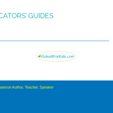
CATORS’ GUIDES