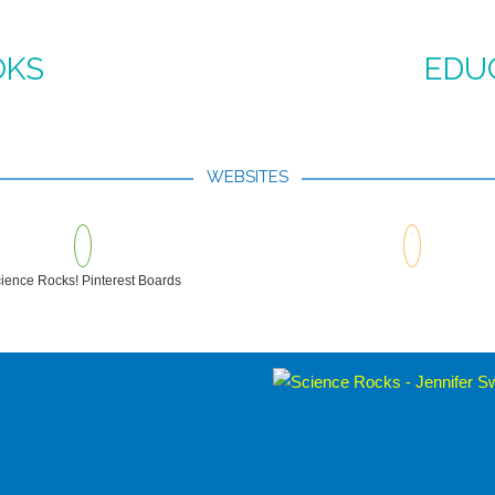
OKS
EDU
WEBSITES
ience Rocks! Pinterest Boards