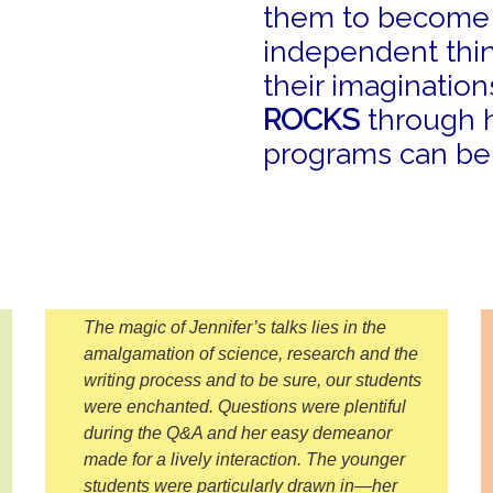
them to become c
independent thin
their imaginatio
ROCKS
through h
programs can be t
The magic of Jennifer’s talks lies in the
amalgamation of science, research and the
writing process and to be sure, our students
were enchanted. Questions were plentiful
during the Q&A and her easy demeanor
made for a lively interaction. The younger
students were particularly drawn in—her