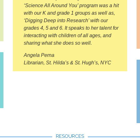
‘Science All Around You’ program was a hit
with our K and grade 1 groups as well as,
‘Digging Deep into Research’ with our
grades 4, 5 and 6. It speaks to her talent for
interacting with children of all ages, and
sharing what she does so well.
Angela Perna
Librarian, St. Hilda’s & St. Hugh’s, NYC
RESOURCES