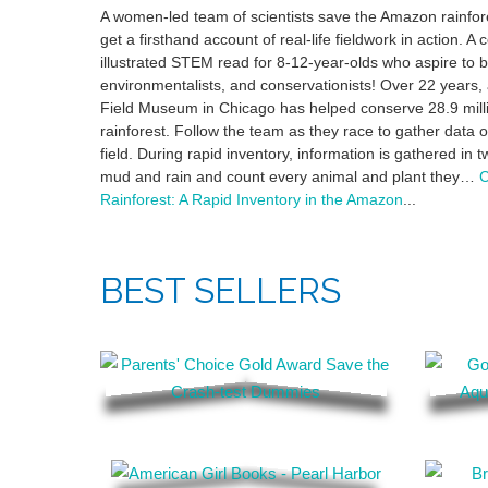
A women-led team of scientists save the Amazon rainfor
get a firsthand account of real-life fieldwork in action. A 
illustrated STEM read for 8-12-year-olds who aspire to be
environmentalists, and conservationists! Over 22 years, 
Field Museum in Chicago has helped conserve 28.9 mill
rainforest. Follow the team as they race to gather data 
field. During rapid inventory, information is gathered in 
mud and rain and count every animal and plant they…
C
Rainforest: A Rapid Inventory in the Amazon
...
BEST SELLERS