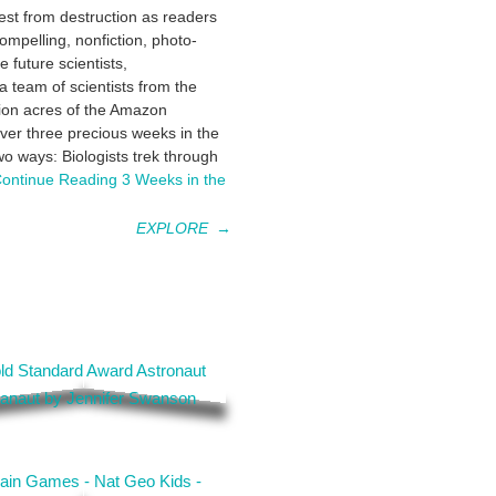
est from destruction as readers
compelling, nonfiction, photo-
 future scientists,
a team of scientists from the
ion acres of the Amazon
over three precious weeks in the
two ways: Biologists trek through
ontinue Reading
3 Weeks in the
EXPLORE
→