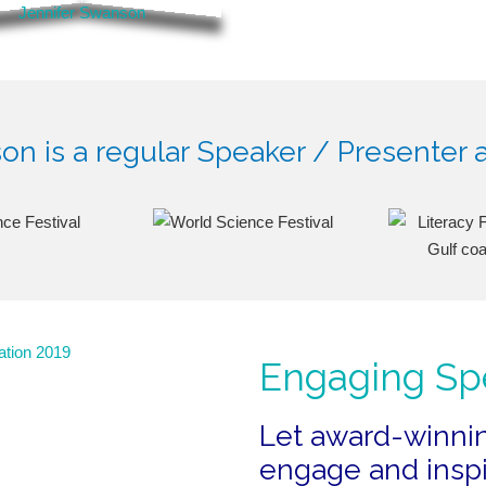
n is a regular Speaker / Presenter a
Engaging Sp
Let award-winni
engage and inspi