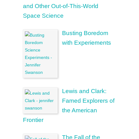
and Other Out-of-This-World
Space Science
Busting Boredom
with Experiements
Lewis and Clark:
Famed Explorers of
the American
Frontier
The Fall of the