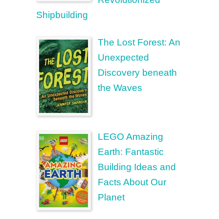
Shipbuilding
The Lost Forest: An
Unexpected
Discovery beneath
the Waves
LEGO Amazing
Earth: Fantastic
Building Ideas and
Facts About Our
Planet