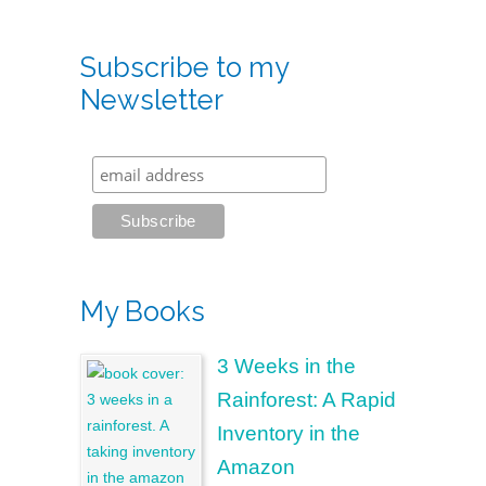
Subscribe to my
Newsletter
My Books
3 Weeks in the
Rainforest: A Rapid
Inventory in the
Amazon