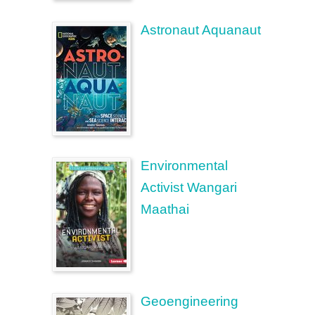
Astronaut Aquanaut
Environmental
Activist Wangari
Maathai
Geoengineering