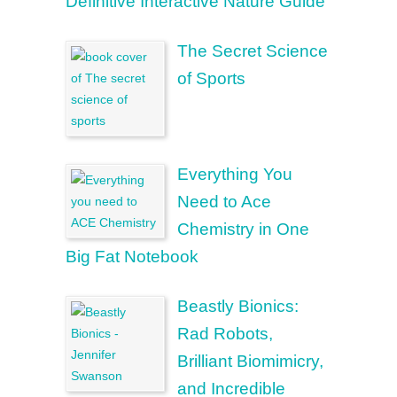
Definitive Interactive Nature Guide
The Secret Science
of Sports
Everything You
Need to Ace
Chemistry in One
Big Fat Notebook
Beastly Bionics:
Rad Robots,
Brilliant Biomimicry,
and Incredible