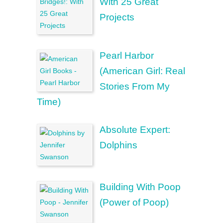
With 25 Great
Projects
Pearl Harbor
(American Girl: Real
Stories From My
Time)
Absolute Expert:
Dolphins
Building With Poop
(Power of Poop)