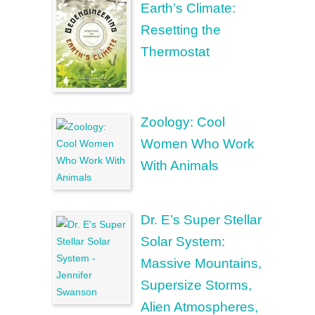
Earth’s Climate:
Resetting the
Thermostat
Zoology: Cool
Women Who Work
With Animals
Dr. E’s Super Stellar
Solar System:
Massive Mountains,
Supersize Storms,
Alien Atmospheres,