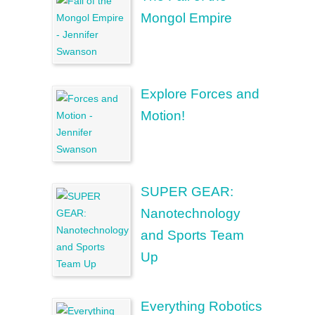
Mongol Empire
Explore Forces and
Motion!
SUPER GEAR:
Nanotechnology
and Sports Team
Up
Everything Robotics