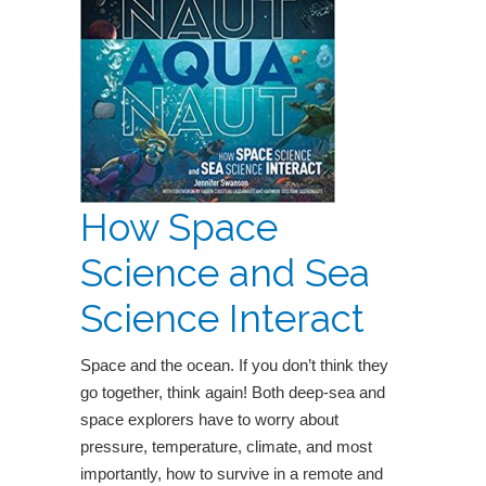
How Space
Science and Sea
Science Interact
Space and the ocean. If you don’t think they
go together, think again! Both deep-sea and
space explorers have to worry about
pressure, temperature, climate, and most
importantly, how to survive in a remote and