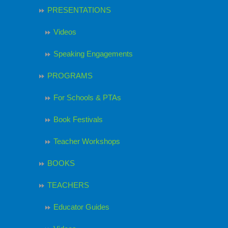
PRESENTATIONS
Videos
Speaking Engagements
PROGRAMS
For Schools & PTAs
Book Festivals
Teacher Workshops
BOOKS
TEACHERS
Educator Guides