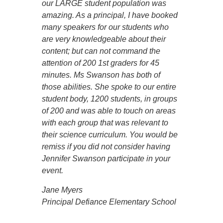
our LARGE student population was
amazing. As a principal, I have booked
many speakers for our students who
are very knowledgeable about their
content; but can not command the
attention of 200 1st graders for 45
minutes. Ms Swanson has both of
those abilities. She spoke to our entire
student body, 1200 students, in groups
of 200 and was able to touch on areas
with each group that was relevant to
their science curriculum. You would be
remiss if you did not consider having
Jennifer Swanson participate in your
event.
Jane Myers
Principal Defiance Elementary School