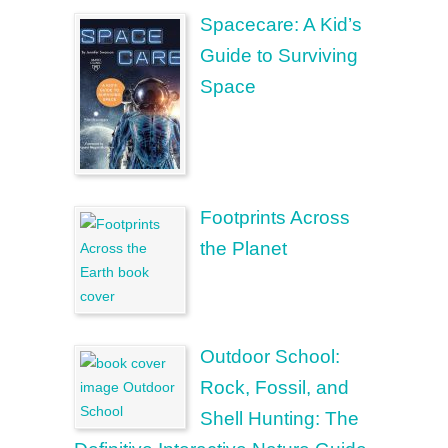
Spacecare: A Kid’s
Guide to Surviving
Space
Footprints Across
the Planet
Outdoor School:
Rock, Fossil, and
Shell Hunting: The