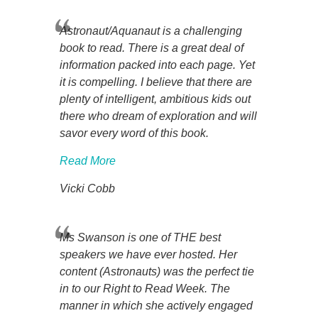
Astronaut/Aquanaut is a challenging
book to read. There is a great deal of
information packed into each page. Yet
it is compelling. I believe that there are
plenty of intelligent, ambitious kids out
there who dream of exploration and will
savor every word of this book.
Read More
Vicki Cobb
Ms Swanson is one of THE best
speakers we have ever hosted. Her
content (Astronauts) was the perfect tie
in to our Right to Read Week. The
manner in which she actively engaged