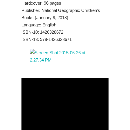
Hardcover: 96 pages
Publisher: National Geographic Children’s
Books (January 9, 2018)
Language: English
ISBN-10: 1426328672
ISBN-13: 978-1426328671