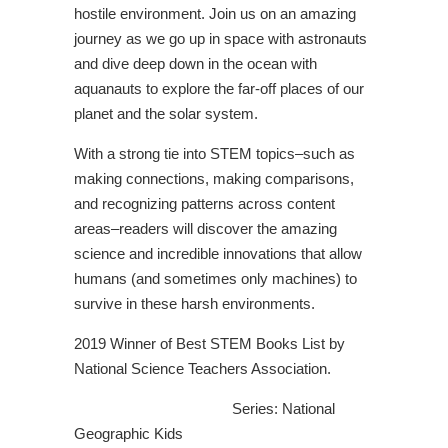
hostile environment. Join us on an amazing
journey as we go up in space with astronauts
and dive deep down in the ocean with
aquanauts to explore the far-off places of our
planet and the solar system.
With a strong tie into STEM topics–such as
making connections, making comparisons,
and recognizing patterns across content
areas–readers will discover the amazing
science and incredible innovations that allow
humans (and sometimes only machines) to
survive in these harsh environments.
2019 Winner of Best STEM Books List by
National Science Teachers Association.
Series: National
Geographic Kids