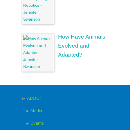
How Have Animals
Evolved and
Adapted?
ABOUT
Media
Events