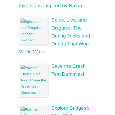
Inventions Inspired by Nature
Spies, Lies, and
Disguise: The
Daring Tricks and
Deeds That Won
World War II
Save the Crash
Test Dummies!
Explore Bridges!: