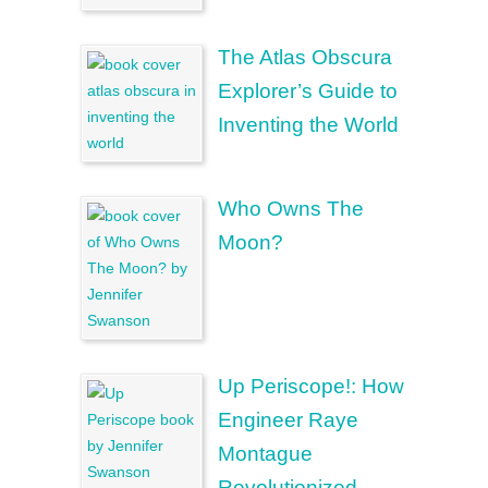
The Atlas Obscura
Explorer’s Guide to
Inventing the World
Who Owns The
Moon?
Up Periscope!: How
Engineer Raye
Montague
Revolutionized