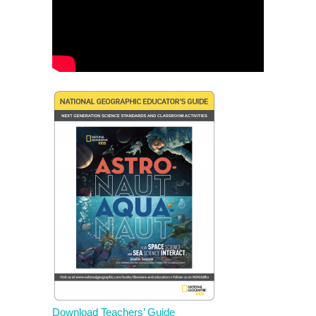
Download Teachers’ Guide