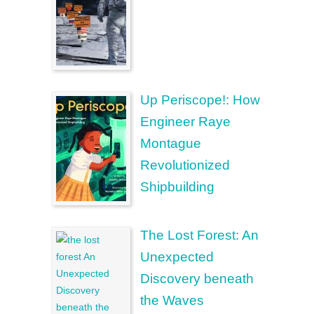
Up Periscope!: How
Engineer Raye
Montague
Revolutionized
Shipbuilding
The Lost Forest: An
Unexpected
Discovery beneath
the Waves