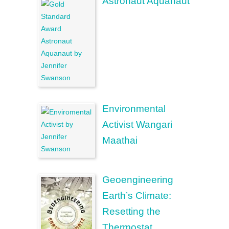
Astronaut Aquanaut
Environmental
Activist Wangari
Maathai
Geoengineering
Earth’s Climate:
Resetting the
Thermostat