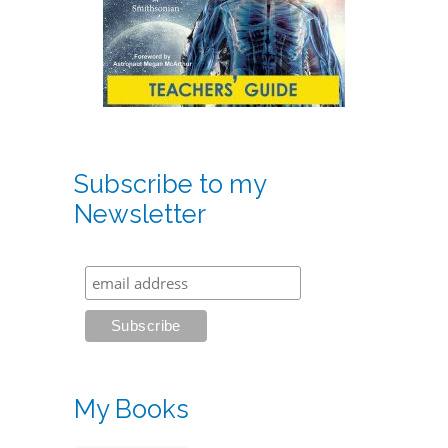
Subscribe to my
Newsletter
My Books