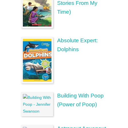
Stories From My
Time)
Absolute Expert:
Dolphins
Building With Poop
(Power of Poop)