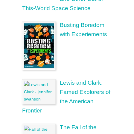
This-World Space Science
Busting Boredom
with Experiements
Lewis and Clark:
Famed Explorers of
the American
Frontier
The Fall of the