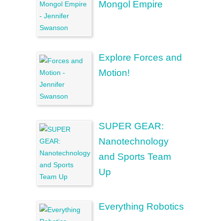
Mongol Empire
Explore Forces and
Motion!
SUPER GEAR:
Nanotechnology
and Sports Team
Up
Everything Robotics