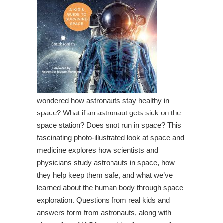
wondered how astronauts stay healthy in
space? What if an astronaut gets sick on the
space station? Does snot run in space? This
fascinating photo-illustrated look at space and
medicine explores how scientists and
physicians study astronauts in space, how
they help keep them safe, and what we’ve
learned about the human body through space
exploration. Questions from real kids and
answers form from astronauts, along with