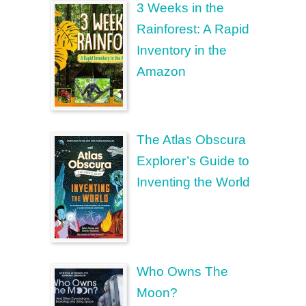
3 Weeks in the
Rainforest: A Rapid
Inventory in the
Amazon
The Atlas Obscura
Explorer’s Guide to
Inventing the World
Who Owns The
Moon?