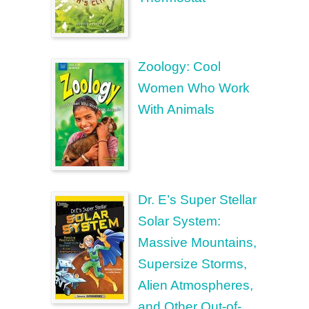
Zoology: Cool
Women Who Work
With Animals
Dr. E’s Super Stellar
Solar System:
Massive Mountains,
Supersize Storms,
Alien Atmospheres,
and Other Out-of-