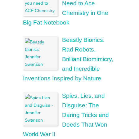
Need to Ace
Chemistry in One
Big Fat Notebook
Beastly Bionics:
Rad Robots,
Brilliant Biomimicry,
and Incredible
Inventions Inspired by Nature
Spies, Lies, and
Disguise: The
Daring Tricks and
Deeds That Won
World War II