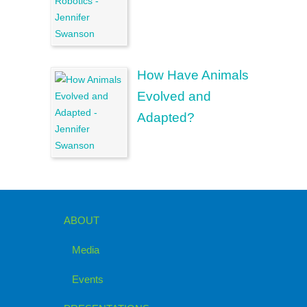
How Have Animals
Evolved and
Adapted?
ABOUT
Media
Events