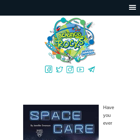
Have
you
ever