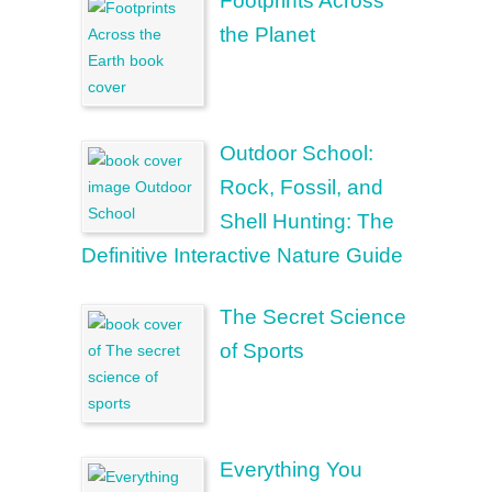
Footprints Across
the Planet
Outdoor School:
Rock, Fossil, and
Shell Hunting: The
Definitive Interactive Nature Guide
The Secret Science
of Sports
Everything You