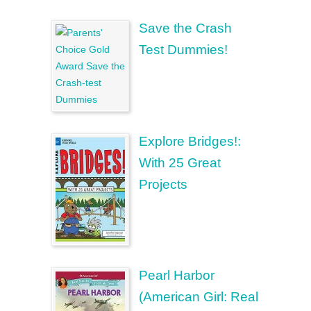
Save the Crash
Test Dummies!
Explore Bridges!:
With 25 Great
Projects
Pearl Harbor
(American Girl: Real