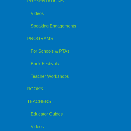
PRESENTATIONS
Videos
Speaking Engagements
PROGRAMS
For Schools & PTAs
Book Festivals
Teacher Workshops
BOOKS
TEACHERS
Educator Guides
Videos