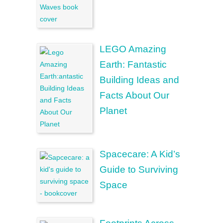
LEGO Amazing
Earth: Fantastic
Building Ideas and
Facts About Our
Planet
Spacecare: A Kid’s
Guide to Surviving
Space