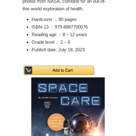
photos from NASA, combine for an out-of-
this-world exploration of health.
Hardcover ‏ : ‎
80 pages
ISBN-13 ‏ : ‎
979-8887700076
Reading age ‏ : ‎
8 – 12 years
Grade level ‏ : ‎
2 – 6
Publish date: July 18, 2023