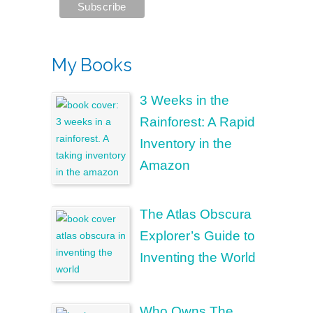
My Books
3 Weeks in the
Rainforest: A Rapid
Inventory in the
Amazon
The Atlas Obscura
Explorer’s Guide to
Inventing the World
Who Owns The