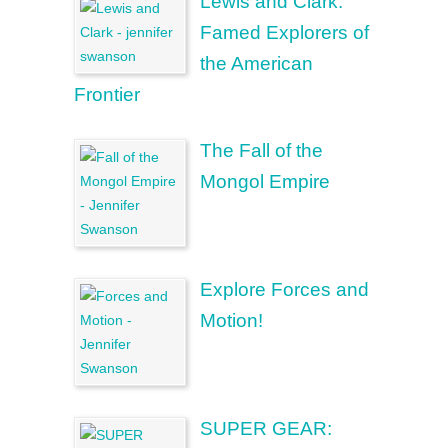
Lewis and Clark:
Famed Explorers of
the American
Frontier
The Fall of the
Mongol Empire
Explore Forces and
Motion!
SUPER GEAR: