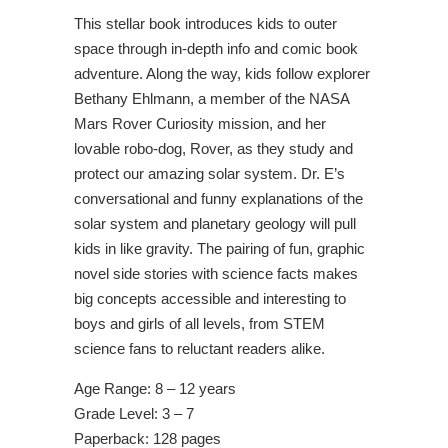
This stellar book introduces kids to outer
space through in-depth info and comic book
adventure. Along the way, kids follow explorer
Bethany Ehlmann, a member of the NASA
Mars Rover Curiosity mission, and her
lovable robo-dog, Rover, as they study and
protect our amazing solar system. Dr. E’s
conversational and funny explanations of the
solar system and planetary geology will pull
kids in like gravity. The pairing of fun, graphic
novel side stories with science facts makes
big concepts accessible and interesting to
boys and girls of all levels, from STEM
science fans to reluctant readers alike.
Age Range: 8 – 12 years
Grade Level: 3 – 7
Paperback: 128 pages