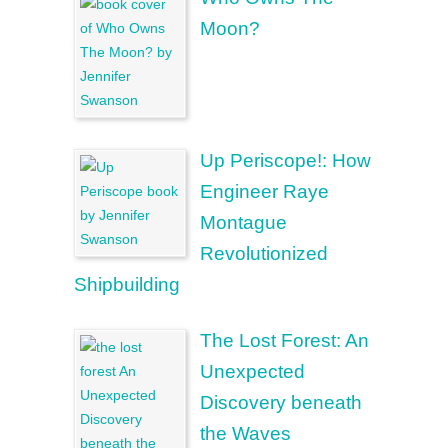
Moon?
Up Periscope!: How
Engineer Raye
Montague
Revolutionized
Shipbuilding
The Lost Forest: An
Unexpected
Discovery beneath
the Waves