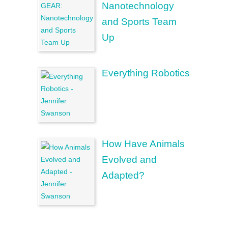
Nanotechnology
and Sports Team
Up
Everything Robotics
How Have Animals
Evolved and
Adapted?