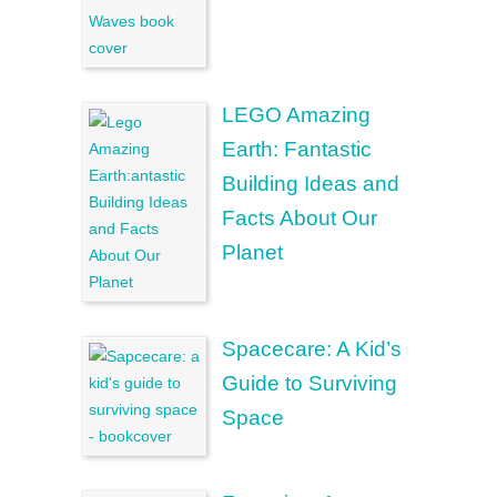
LEGO Amazing
Earth: Fantastic
Building Ideas and
Facts About Our
Planet
Spacecare: A Kid’s
Guide to Surviving
Space