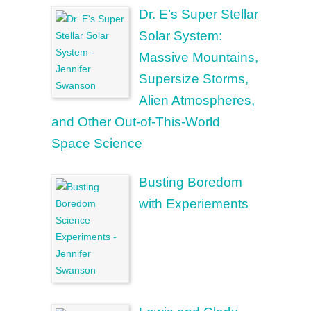
Dr. E’s Super Stellar
Solar System:
Massive Mountains,
Supersize Storms,
Alien Atmospheres,
and Other Out-of-This-World
Space Science
Busting Boredom
with Experiements