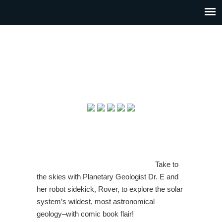
Take to
the skies with Planetary Geologist Dr. E and
her robot sidekick, Rover, to explore the solar
system’s wildest, most astronomical
geology–with comic book flair!