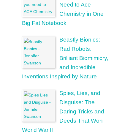
Need to Ace
Chemistry in One
Big Fat Notebook
Beastly Bionics:
Rad Robots,
Brilliant Biomimicry,
and Incredible
Inventions Inspired by Nature
Spies, Lies, and
Disguise: The
Daring Tricks and
Deeds That Won
World War II