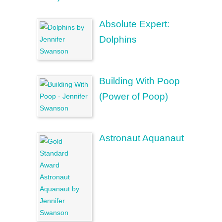
Absolute Expert:
Dolphins
Building With Poop
(Power of Poop)
Astronaut Aquanaut