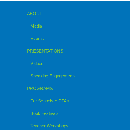
ABOUT
Media
Events
PRESENTATIONS
Videos
Speaking Engagements
PROGRAMS
For Schools & PTAs
Book Festivals
Teacher Workshops