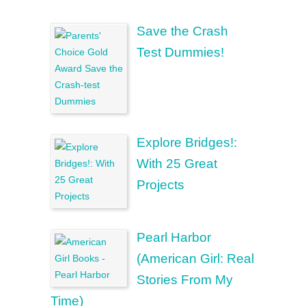
Save the Crash
Test Dummies!
Explore Bridges!:
With 25 Great
Projects
Pearl Harbor
(American Girl: Real
Stories From My
Time)