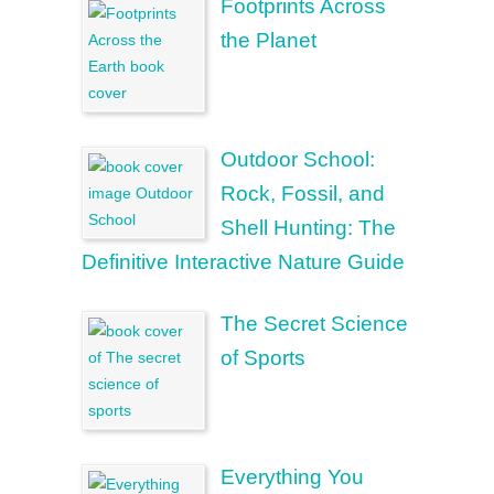
Footprints Across
the Planet
Outdoor School:
Rock, Fossil, and
Shell Hunting: The
Definitive Interactive Nature Guide
The Secret Science
of Sports
Everything You