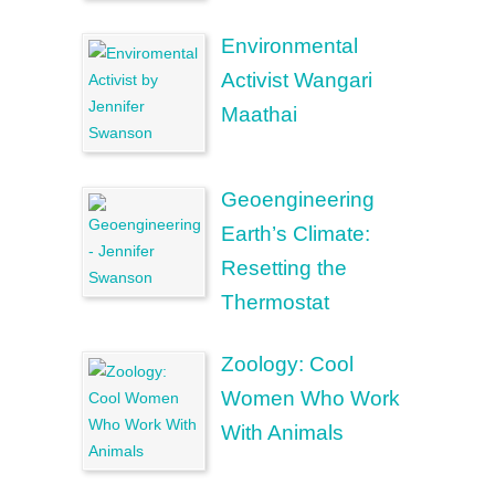
Environmental
Activist Wangari
Maathai
Geoengineering
Earth’s Climate:
Resetting the
Thermostat
Zoology: Cool
Women Who Work
With Animals