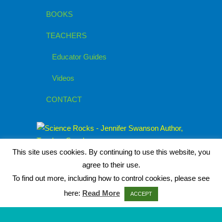
BOOKS
TEACHERS
Educator Guides
Videos
CONTACT
This site uses cookies. By continuing to use this website, you
agree to their use.
To find out more, including how to control cookies, please see
here:
Read More
ACCEPT