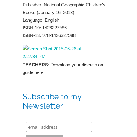
Publisher: National Geographic Children’s
Books (January 16, 2018)
Language: English
ISBN-10: 1426327986
ISBN-13: 978-1426327988
TEACHERS
: Download your discussion
guide here!
Subscribe to my
Newsletter