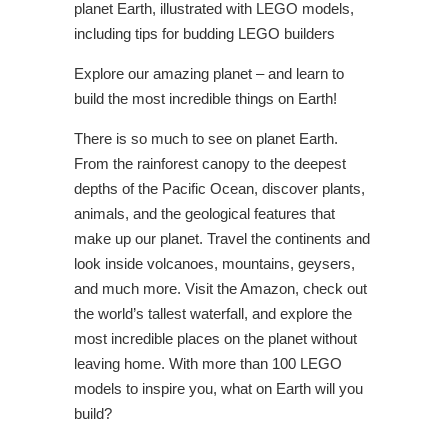
planet Earth, illustrated with LEGO models,
including tips for budding LEGO builders
Explore our amazing planet – and learn to
build the most incredible things on Earth!
There is so much to see on planet Earth.
From the rainforest canopy to the deepest
depths of the Pacific Ocean, discover plants,
animals, and the geological features that
make up our planet. Travel the continents and
look inside volcanoes, mountains, geysers,
and much more. Visit the Amazon, check out
the world’s tallest waterfall, and explore the
most incredible places on the planet without
leaving home. With more than 100 LEGO
models to inspire you, what on Earth will you
build?