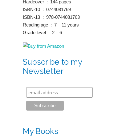
Hardcover ‏ : ‎ 144 pages
ISBN-10 ‏ : ‎ 0744081769
ISBN-13 ‏ : ‎ 978-0744081763
Reading age ‏ : ‎ 7 – 11 years
Grade level ‏ : ‎ 2 – 6
Subscribe to my
Newsletter
My Books