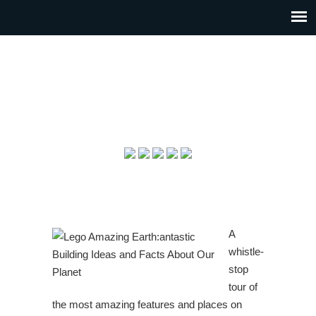
A
whistle-
stop
tour of
the most amazing features and places on