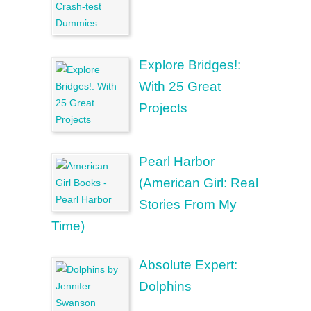
Explore Bridges!:
With 25 Great
Projects
Pearl Harbor
(American Girl: Real
Stories From My
Time)
Absolute Expert:
Dolphins