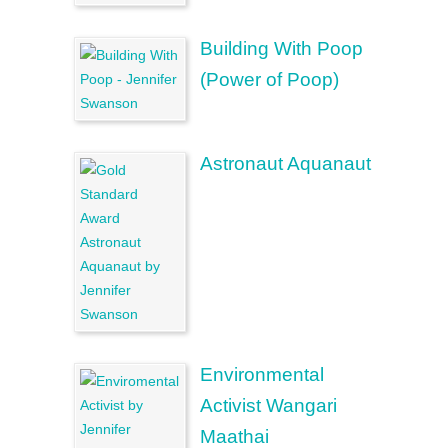
Building With Poop
(Power of Poop)
Astronaut Aquanaut
Environmental
Activist Wangari
Maathai