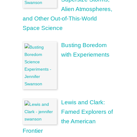
Alien Atmospheres,
and Other Out-of-This-World
Space Science
Busting Boredom
with Experiements
Lewis and Clark:
Famed Explorers of
the American
Frontier