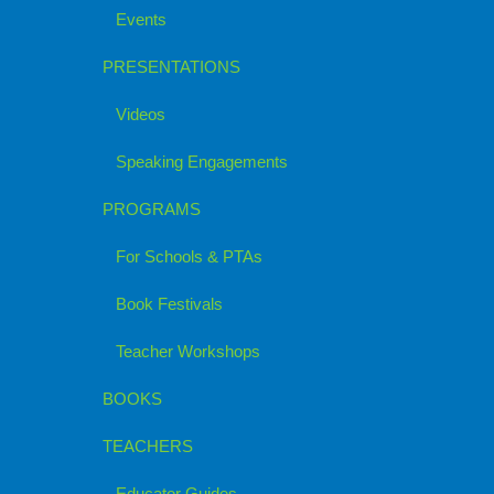
Events
PRESENTATIONS
Videos
Speaking Engagements
PROGRAMS
For Schools & PTAs
Book Festivals
Teacher Workshops
BOOKS
TEACHERS
Educator Guides