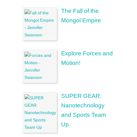
The Fall of the
Mongol Empire
Explore Forces and
Motion!
SUPER GEAR:
Nanotechnology
and Sports Team
Up