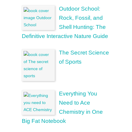
Outdoor School:
Rock, Fossil, and
Shell Hunting: The
Definitive Interactive Nature Guide
The Secret Science
of Sports
Everything You
Need to Ace
Chemistry in One
Big Fat Notebook