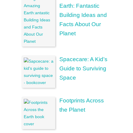
Earth: Fantastic
Building Ideas and
Facts About Our
Planet
Spacecare: A Kid’s
Guide to Surviving
Space
Footprints Across
the Planet