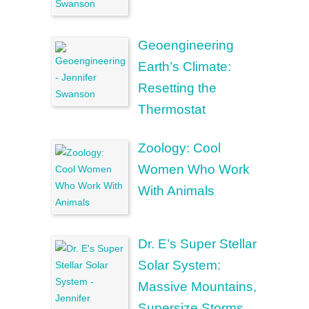
Geoengineering
Earth’s Climate:
Resetting the
Thermostat
Zoology: Cool
Women Who Work
With Animals
Dr. E’s Super Stellar
Solar System:
Massive Mountains,
Supersize Storms,