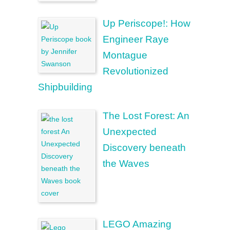
Up Periscope!: How
Engineer Raye
Montague
Revolutionized
Shipbuilding
The Lost Forest: An
Unexpected
Discovery beneath
the Waves
LEGO Amazing