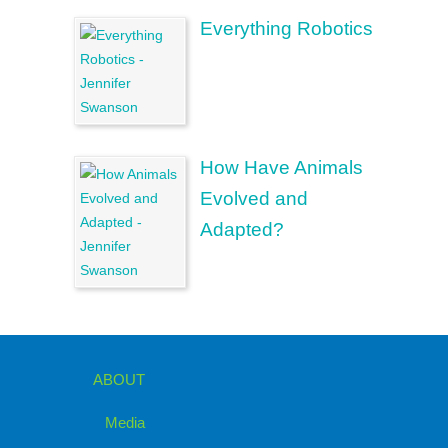
Everything Robotics
How Have Animals
Evolved and
Adapted?
ABOUT
Media