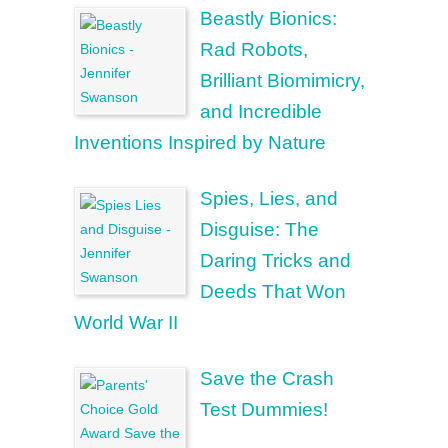
Beastly Bionics:
Rad Robots,
Brilliant Biomimicry,
and Incredible
Inventions Inspired by Nature
Spies, Lies, and
Disguise: The
Daring Tricks and
Deeds That Won
World War II
Save the Crash
Test Dummies!