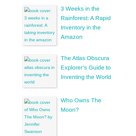
3 Weeks in the
Rainforest: A Rapid
Inventory in the
Amazon
The Atlas Obscura
Explorer’s Guide to
Inventing the World
Who Owns The
Moon?