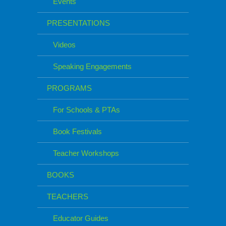
Events
PRESENTATIONS
Videos
Speaking Engagements
PROGRAMS
For Schools & PTAs
Book Festivals
Teacher Workshops
BOOKS
TEACHERS
Educator Guides