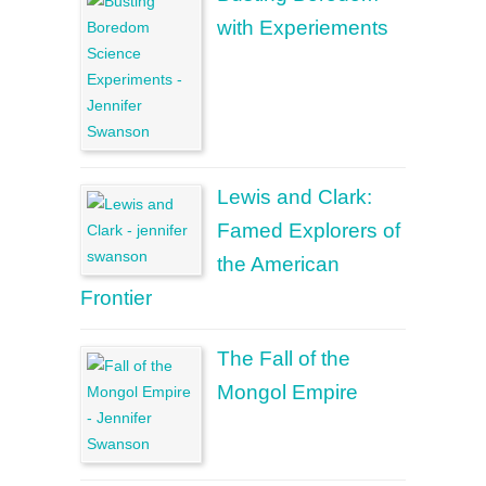
with Experiements
Lewis and Clark:
Famed Explorers of
the American
Frontier
The Fall of the
Mongol Empire