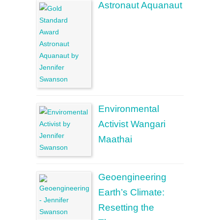
Astronaut Aquanaut
Environmental
Activist Wangari
Maathai
Geoengineering
Earth’s Climate:
Resetting the