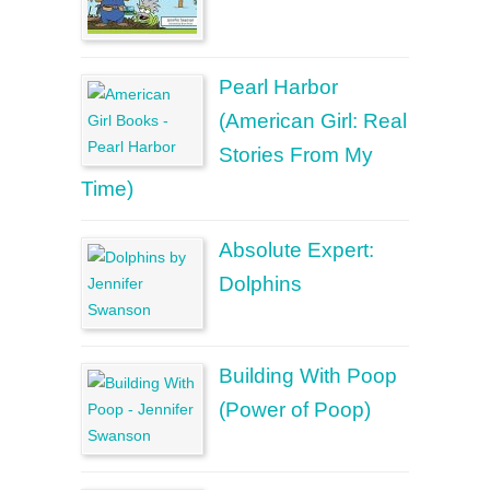
Pearl Harbor
(American Girl: Real
Stories From My
Time)
Absolute Expert:
Dolphins
Building With Poop
(Power of Poop)