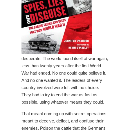
desperate. The world found itself at war again,
less than twenty years after the first World
War had ended. No one could quite believe it.
And no one wanted it. The leaders of every
country involved were left with no choice.
They had to try to end the war as fast as
possible, using whatever means they could.
That meant coming up with secret operations
meant to deceive, deflect, and confuse their
enemies. Poison the cattle that the Germans