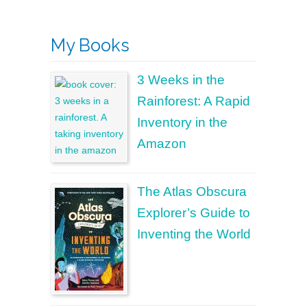
My Books
3 Weeks in the
Rainforest: A Rapid
Inventory in the
Amazon
The Atlas Obscura
Explorer’s Guide to
Inventing the World