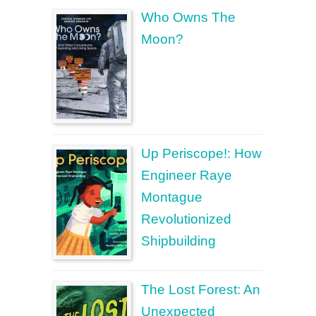
Who Owns The
Moon?
Up Periscope!: How
Engineer Raye
Montague
Revolutionized
Shipbuilding
The Lost Forest: An
Unexpected