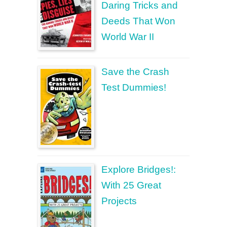
Daring Tricks and
Deeds That Won
World War II
Save the Crash
Test Dummies!
Explore Bridges!:
With 25 Great
Projects