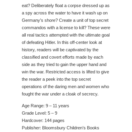
eat? Deliberately float a corpse dressed up as
a spy across the water to have it wash up on
Germany’s shore? Create a unit of top secret
commandos with a license to kill? These were
all real tactics attempted with the ultimate goal
of defeating Hitler. In this off-center look at
history, readers will be captivated by the
classified and covert efforts made by each
side as they tried to gain the upper hand and
win the war. Restricted access is lifted to give
the reader a peek into the top secret
operations of the daring men and women who
fought the war under a cloak of secrecy.
Age Range: 9 – 11 years
Grade Level: 5 – 9
Hardcover: 144 pages
Publisher: Bloomsbury Children’s Books