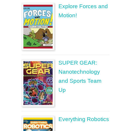
Explore Forces and
Motion!
SUPER GEAR:
Nanotechnology
and Sports Team
Up
Everything Robotics