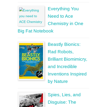
Everything You
Need to Ace
Chemistry in One
Big Fat Notebook
Beastly Bionics:
Rad Robots,
Brilliant Biomimicry,
and Incredible
Inventions Inspired
by Nature
Spies, Lies, and
Disguise: The