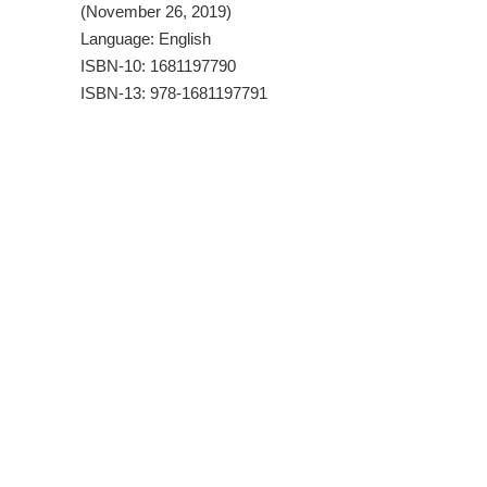
(November 26, 2019)
Language: English
ISBN-10: 1681197790
ISBN-13: 978-1681197791