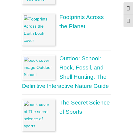
Togg
Footprints Across
Togg
the Planet
Outdoor School:
Rock, Fossil, and
Shell Hunting: The
Definitive Interactive Nature Guide
The Secret Science
of Sports