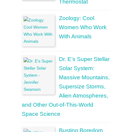
Thermostat
Zoology: Cool
Women Who Work
With Animals
Dr. E’s Super Stellar
Solar System:
Massive Mountains,
Supersize Storms,
Alien Atmospheres,
and Other Out-of-This-World
Space Science
Busting Boredom