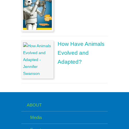
How Have Animals
Evolved and
Adapted?
ABOUT
Media