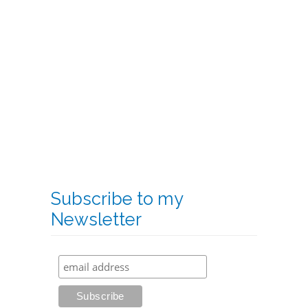
Subscribe to my
Newsletter