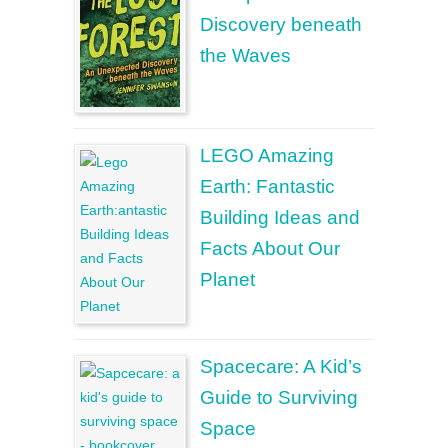
Discovery beneath
the Waves
LEGO Amazing
Earth: Fantastic
Building Ideas and
Facts About Our
Planet
Spacecare: A Kid’s
Guide to Surviving
Space