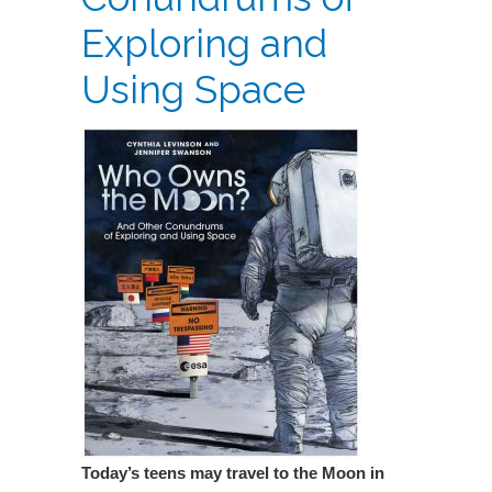
Exploring and
Using Space
Today’s teens may travel to the Moon in