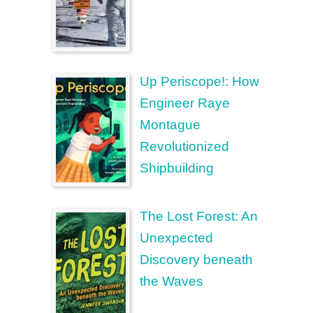
Up Periscope!: How
Engineer Raye
Montague
Revolutionized
Shipbuilding
The Lost Forest: An
Unexpected
Discovery beneath
the Waves