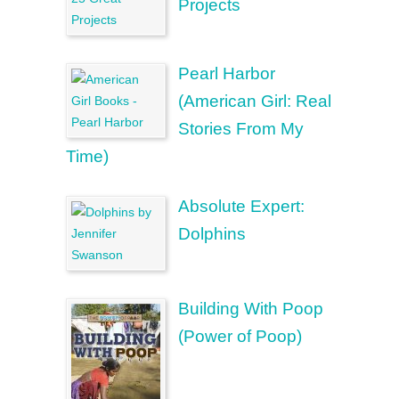
Projects
Pearl Harbor
(American Girl: Real
Stories From My
Time)
Absolute Expert:
Dolphins
Building With Poop
(Power of Poop)