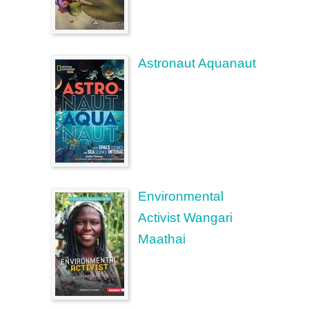
Astronaut Aquanaut
Environmental
Activist Wangari
Maathai