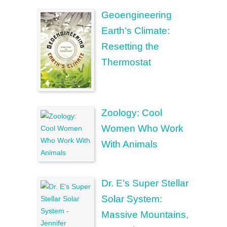
Geoengineering
Earth’s Climate:
Resetting the
Thermostat
Zoology: Cool
Women Who Work
With Animals
Dr. E’s Super Stellar
Solar System:
Massive Mountains,