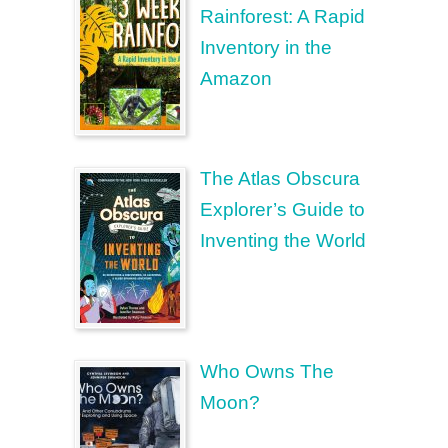
Rainforest: A Rapid
Inventory in the
Amazon
The Atlas Obscura
Explorer’s Guide to
Inventing the World
Who Owns The
Moon?