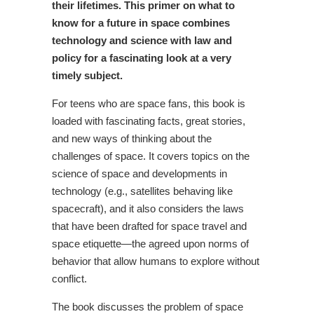
their lifetimes. This primer on what to
know for a future in space combines
technology and science with law and
policy for a fascinating look at a very
timely subject.
For teens who are space fans, this book is
loaded with fascinating facts, great stories,
and new ways of thinking about the
challenges of space. It covers topics on the
science of space and developments in
technology (e.g., satellites behaving like
spacecraft), and it also considers the laws
that have been drafted for space travel and
space etiquette—the agreed upon norms of
behavior that allow humans to explore without
conflict.
The book discusses the problem of space