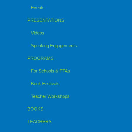
Events
PRESENTATIONS
Videos
Speaking Engagements
PROGRAMS
For Schools & PTAs
Book Festivals
Teacher Workshops
BOOKS
TEACHERS