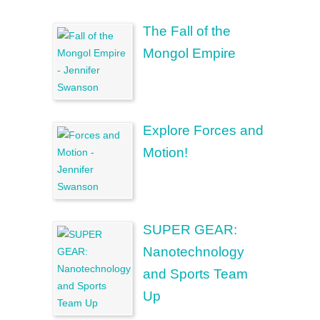
The Fall of the
Mongol Empire
Explore Forces and
Motion!
SUPER GEAR:
Nanotechnology
and Sports Team
Up