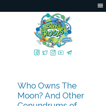
Who Owns The
Moon? And Other
Conundrums of