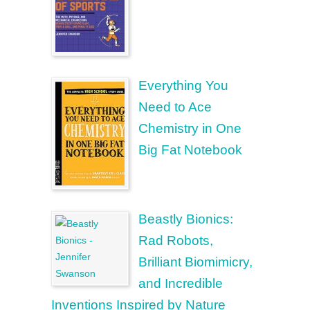
Everything You
Need to Ace
Chemistry in One
Big Fat Notebook
Beastly Bionics:
Rad Robots,
Brilliant Biomimicry,
and Incredible
Inventions Inspired by Nature