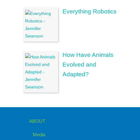
Everything Robotics
How Have Animals
Evolved and
Adapted?
ABOUT
Media