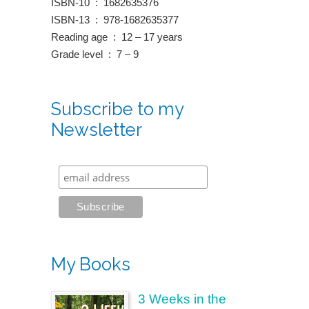
ISBN-10 ‏ : ‎ 1682635376
ISBN-13 ‏ : ‎ 978-1682635377
Reading age ‏ : ‎ 12 – 17 years
Grade level ‏ : ‎ 7 – 9
Subscribe to my
Newsletter
My Books
3 Weeks in the