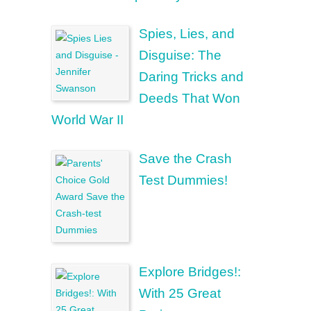
Spies, Lies, and
Disguise: The
Daring Tricks and
Deeds That Won
World War II
Save the Crash
Test Dummies!
Explore Bridges!:
With 25 Great