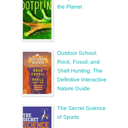
the Planet
Outdoor School:
Rock, Fossil, and
Shell Hunting: The
Definitive Interactive
Nature Guide
The Secret Science
of Sports