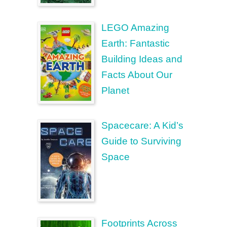
LEGO Amazing
Earth: Fantastic
Building Ideas and
Facts About Our
Planet
Spacecare: A Kid’s
Guide to Surviving
Space
Footprints Across