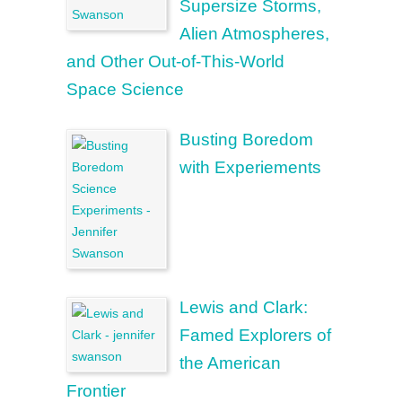
Supersize Storms,
Alien Atmospheres,
and Other Out-of-This-World
Space Science
Busting Boredom
with Experiements
Lewis and Clark:
Famed Explorers of
the American
Frontier