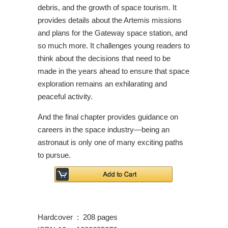
debris, and the growth of space tourism. It
provides details about the Artemis missions
and plans for the Gateway space station, and
so much more. It challenges young readers to
think about the decisions that need to be
made in the years ahead to ensure that space
exploration remains an exhilarating and
peaceful activity.
And the final chapter provides guidance on
careers in the space industry—being an
astronaut is only one of many exciting paths
to pursue.
Hardcover ‏ : ‎ 208 pages