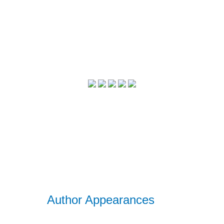
Author Appearances