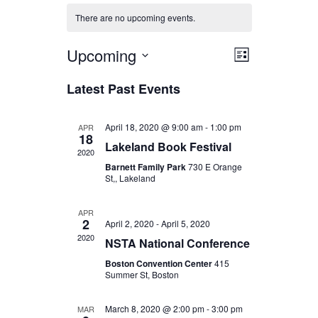
There are no upcoming events.
Upcoming
Views
Event
List
Select
Views
Navigat
Latest Past Events
date.
Navigat
April 18, 2020 @ 9:00 am
-
1:00 pm
APR
18
Lakeland Book Festival
2020
Barnett Family Park
730 E Orange
St,, Lakeland
APR
2
April 2, 2020
-
April 5, 2020
2020
NSTA National Conference
Boston Convention Center
415
Summer St, Boston
March 8, 2020 @ 2:00 pm
-
3:00 pm
MAR