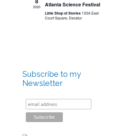
8
Atlanta Science Festival
2020
Little Shop of Stories
133A East
Court Square, Decatur
Subscribe to my
Newsletter