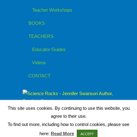
Teacher Workshops
BOOKS
TEACHERS
Educator Guides
Videos
CONTACT
This site uses cookies. By continuing to use this website, you
agree to their use.
To find out more, including how to control cookies, please see
here:
Read More
ACCEPT
© 2026
Jennifer Swanson, Children's