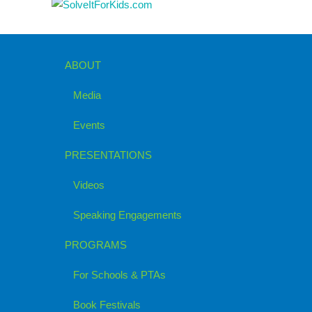
ABOUT
Media
Events
PRESENTATIONS
Videos
Speaking Engagements
PROGRAMS
For Schools & PTAs
Book Festivals