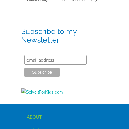
Subscribe to my
Newsletter
ABOUT