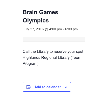
Brain Games
Olympics
July 27, 2016 @ 4:00 pm
-
6:00 pm
Call the Library to reserve your spot
Highlands Regional Library (Teen
Program)
Add to calendar