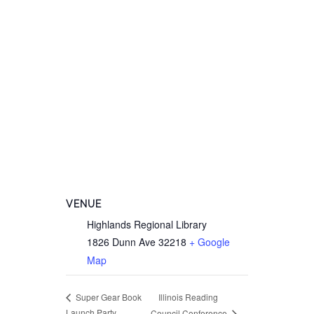
VENUE
Highlands Regional Library
1826 Dunn Ave
32218
+ Google
Map
Illinois Reading
Super Gear Book
Launch Party
Council Conference