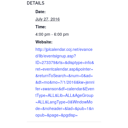
DETAILS
Date:
July 27, 2016
Time:
4:00 pm - 6:00 pm
Website:
http://jplcalendar.coj.net/evance
d/lib/eventsignup.asp?
ID=273379&rts=&disptype=info&
ret=eventcalendar.asp&pointer=
&returnToSearch=&num=0&ad=
&dt=mo&mo=7/1/2016&kw=jenni
fer+swanson&df=calendar&Even
tType=ALL&Lib=ALL&AgeGroup
=ALL&LangType=0&WindowMo
de=&noheader=&lad=&pub=1&n
opub=&page=&pgdisp=