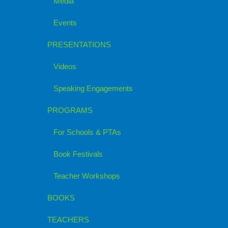
Media
Events
PRESENTATIONS
Videos
Speaking Engagements
PROGRAMS
For Schools & PTAs
Book Festivals
Teacher Workshops
BOOKS
TEACHERS