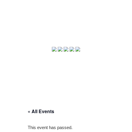
« All Events
This event has passed.