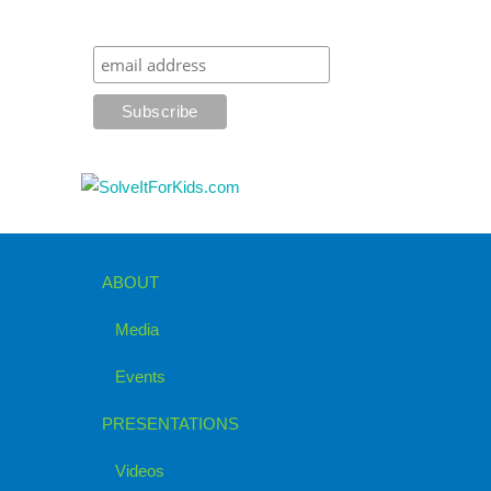
ABOUT
Media
Events
PRESENTATIONS
Videos