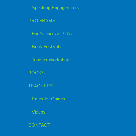
Speaking Engagements
PROGRAMS
For Schools & PTAs
Book Festivals
Teacher Workshops
BOOKS
TEACHERS
Educator Guides
Videos
CONTACT