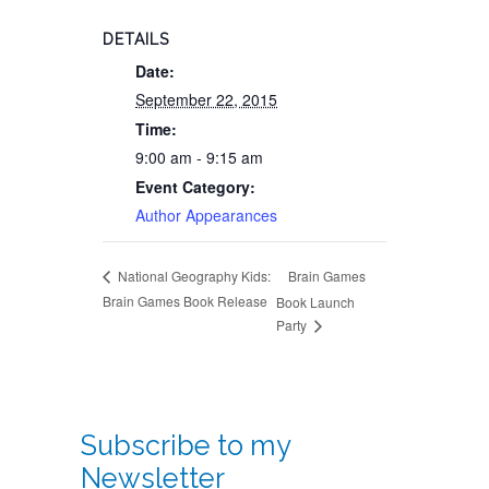
DETAILS
Date:
September 22, 2015
Time:
9:00 am - 9:15 am
Event Category:
Author Appearances
Brain Games
National Geography Kids:
Brain Games Book Release
Book Launch
Party
Subscribe to my
Newsletter