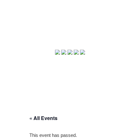
« All Events
This event has passed.