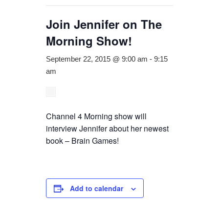
Join Jennifer on The
Morning Show!
September 22, 2015 @ 9:00 am
-
9:15
am
Channel 4 Morning show will
interview Jennifer about her newest
book – Brain Games!
Add to calendar