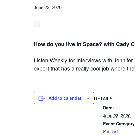
June 23, 2020
How do you live in Space? with Cady 
Listen Weekly for interviews with Jennifer 
expert that has a really cool job where th
Add to calendar
DETAILS
Date:
June 23, 2020
Event Category
Podcast