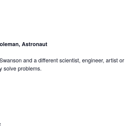
Coleman, Astronaut
Swanson and a different scientist, engineer, artist or
ey solve problems.
: