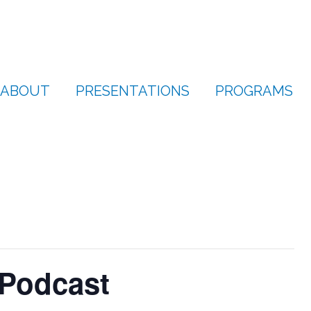
ABOUT
PRESENTATIONS
PROGRAMS
 Podcast