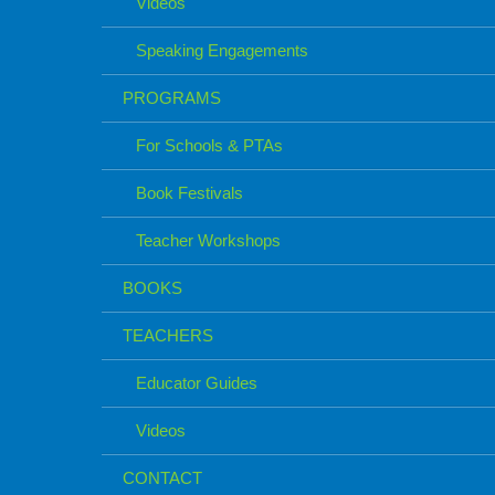
Videos
Speaking Engagements
PROGRAMS
For Schools & PTAs
Book Festivals
Teacher Workshops
BOOKS
TEACHERS
Educator Guides
Videos
CONTACT