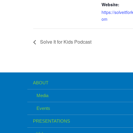
Website:
https://solveitfor
om
Solve It for Kids Podcast
ABOUT
Media
Events
PRESENTATIONS