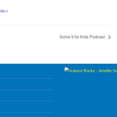
kids.c
Solve It for Kids Podcast