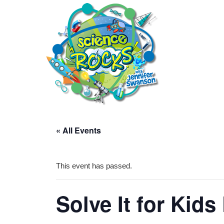
« All Events
This event has passed.
Solve It for Kids