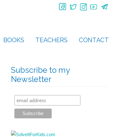
BOOKS
TEACHERS
CONTACT
Subscribe to my
Newsletter