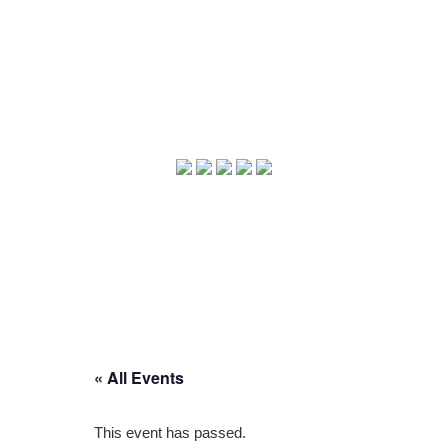
« All Events
This event has passed.