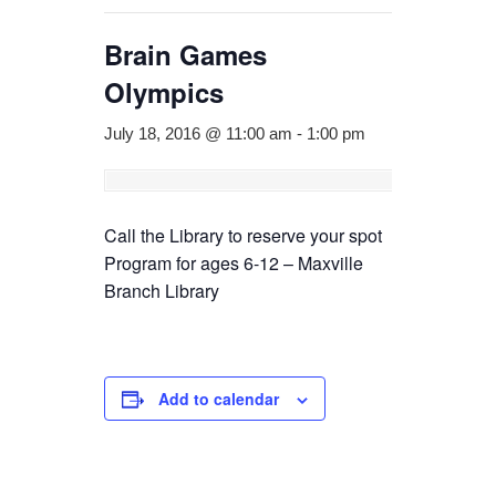
Brain Games
Olympics
July 18, 2016 @ 11:00 am
-
1:00 pm
Call the Library to reserve your spot
Program for ages 6-12 – Maxville
Branch Library
Add to calendar