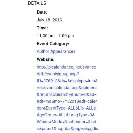
DETAILS
Date:
July 18, 2016
Time:
11:00 am - 1:00 pm
Event Category:
Author Appearances
Website:
http://jplcalendar.coj.net/evance
d/lib/eventsignup.asp?
ID=276912&rts=&disptype=info&
ret=eventcalendar.asp&pointer=
&returnToSearch=&num=0&ad=
&dt=mo&mo=7/1/2016&df=calen
dar&EventType=ALL&Lib=ALL&
AgeGroup=ALL&LangType=0&
WindowMode=&noheader=&lad
=&pub=1&nopub=&page=&pgdis