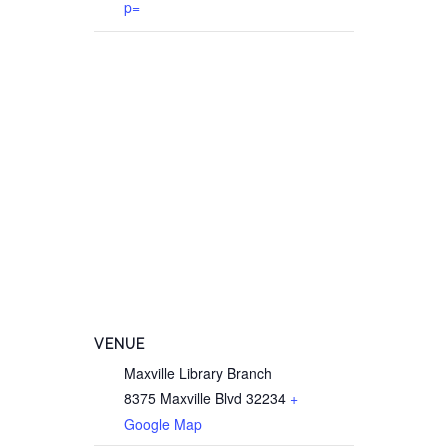
p=
VENUE
Maxville Library Branch
8375 Maxville Blvd
32234
+
Google Map