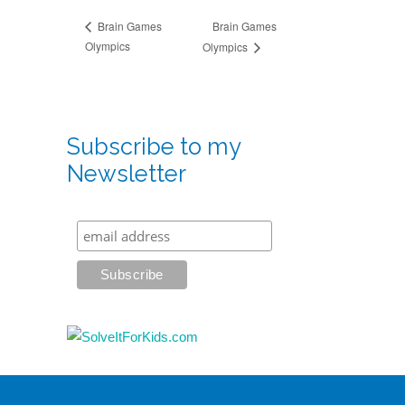
Brain Games
Brain Games
Olympics
Olympics
Subscribe to my
Newsletter