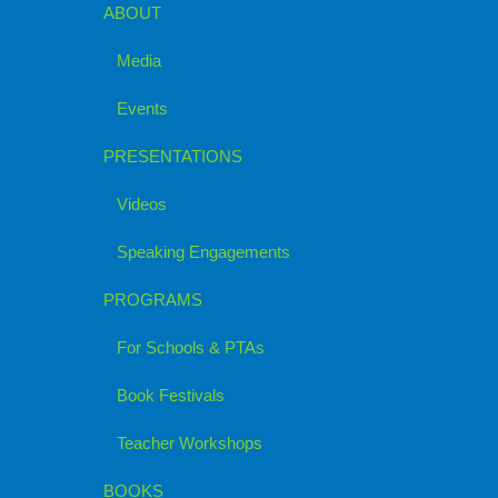
ABOUT
Media
Events
PRESENTATIONS
Videos
Speaking Engagements
PROGRAMS
For Schools & PTAs
Book Festivals
Teacher Workshops
BOOKS