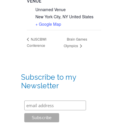
VENUE
Unnamed Venue
New York City
,
NY
United States
+ Google Map
Brain Games
NJSCBWI
Conference
Olympics
Subscribe to my
Newsletter