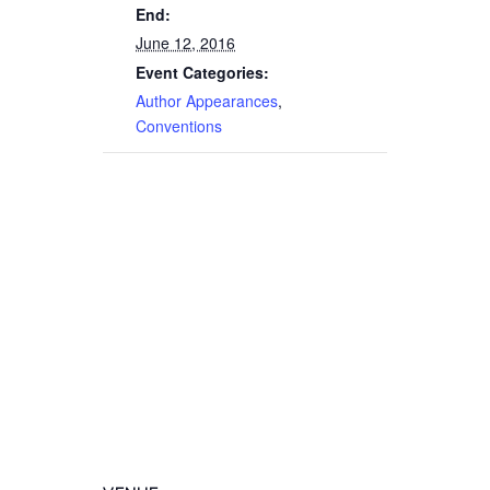
End:
June 12, 2016
Event Categories:
Author Appearances
,
Conventions