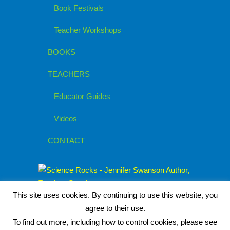
Book Festivals
Teacher Workshops
BOOKS
TEACHERS
Educator Guides
Videos
CONTACT
This site uses cookies. By continuing to use this website, you
agree to their use.
To find out more, including how to control cookies, please see