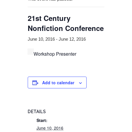
21st Century
Nonfiction Conference
June 10, 2016
-
June 12, 2016
Workshop Presenter
Add to calendar
DETAILS
Start:
June 10, 2016