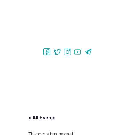
« All Events
This event has passed.