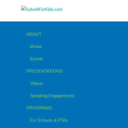
ABOUT
Media
Events
PRESENTATIONS
Videos
Speaking Engagements
PROGRAMS
For Schools & PTAs