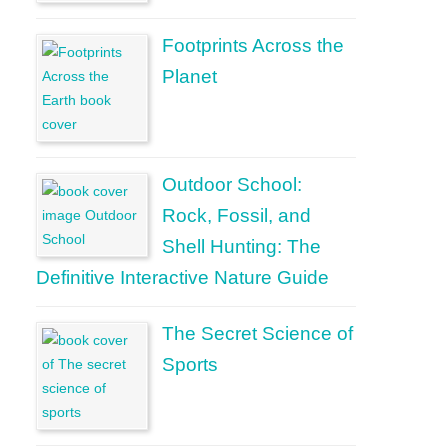
Footprints Across the
Planet
Outdoor School:
Rock, Fossil, and
Shell Hunting: The
Definitive Interactive Nature Guide
The Secret Science of
Sports