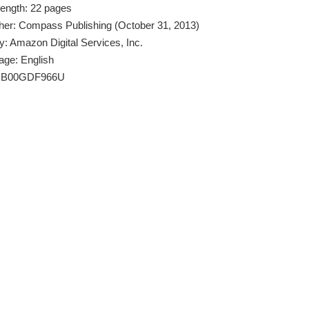
Length: 22 pages
her: Compass Publishing (October 31, 2013)
y: Amazon Digital Services, Inc.
age: English
: B00GDF966U