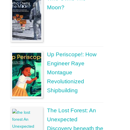
Moon?
Up Periscope!: How
Engineer Raye
Montague
Revolutionized
Shipbuilding
The Lost Forest: An
Unexpected
Discovery beneath the