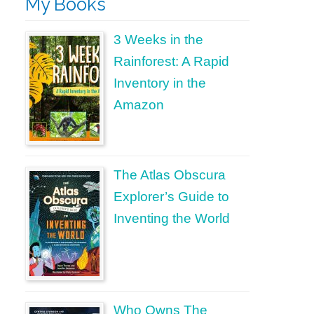
My Books
3 Weeks in the
Rainforest: A Rapid
Inventory in the
Amazon
The Atlas Obscura
Explorer’s Guide to
Inventing the World
Who Owns The