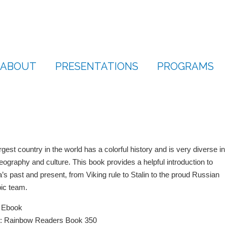
ABOUT
PRESENTATIONS
PROGRAMS
rgest country in the world has a colorful history and is very diverse in
eography and culture. This book provides a helpful introduction to
’s past and present, from Viking rule to Stalin to the proud Russian
ic team.
e Ebook
s: Rainbow Readers Book 350