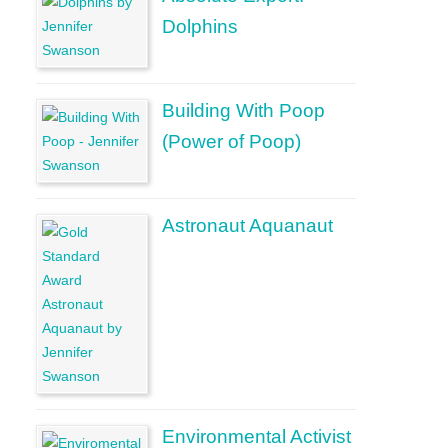
Dolphins
Building With Poop
(Power of Poop)
Astronaut Aquanaut
Environmental Activist