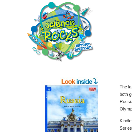
The la
both g
Russia
Olymp
Kindl
Serie