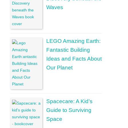
Waves
LEGO Amazing Earth:
Fantastic Building
Ideas and Facts About
Our Planet
Spacecare: A Kid’s
Guide to Surviving
Space