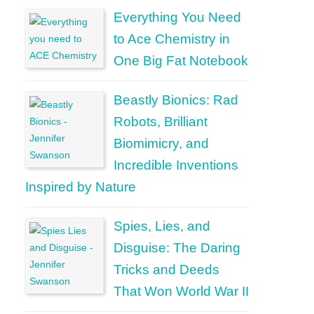
Everything You Need
to Ace Chemistry in
One Big Fat Notebook
Beastly Bionics: Rad
Robots, Brilliant
Biomimicry, and
Incredible Inventions
Inspired by Nature
Spies, Lies, and
Disguise: The Daring
Tricks and Deeds
That Won World War II