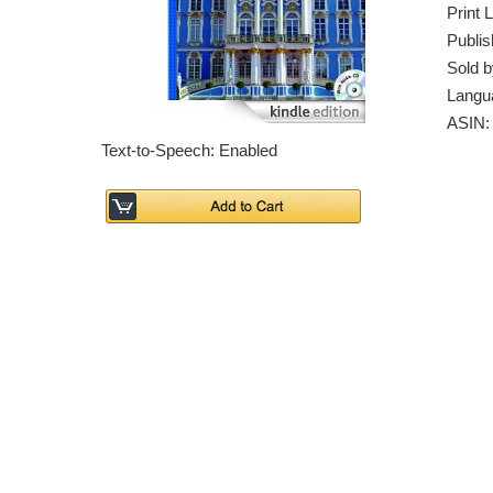
Print 
Publis
Sold b
Langu
ASIN
Text-to-Speech: Enabled