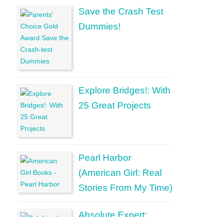
Save the Crash Test
Dummies!
Explore Bridges!: With
25 Great Projects
Pearl Harbor
(American Girl: Real
Stories From My Time)
Absolute Expert: