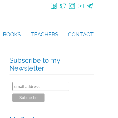
BOOKS
TEACHERS
CONTACT
Subscribe to my
Newsletter