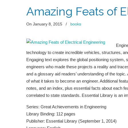
Amazing Feats of E
On January 8, 2015
/
books
Engin
technology to create incredible vehicles, structures, an
Engaging text explores the global positioning system, s
engineers who made these projects a reality and traces 
and a glossary aid readers’ understanding of the topic
of what it takes to become an engineer. Additional featu
notes, and an index, plus essential facts about each 
correlated to state standards. Essential Library is an i
Series: Great Achievements in Engineering
Library Binding: 112 pages
Publisher: Essential Library (September 1, 2014)