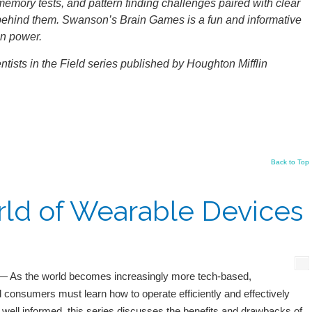
s, memory tests, and pattern finding challenges paired with clear
behind them. Swanson’s Brain Games is a fun and informative
in power.
ntists in the Field series published by Houghton Mifflin
Back to Top
ld of Wearable Devices
 As the world becomes increasingly more tech-based,
 consumers must learn how to operate efficiently and effectively
 well informed, this series discusses the benefits and drawbacks of