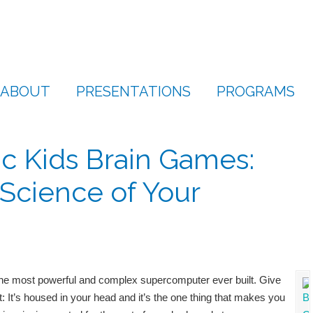
ABOUT
PRESENTATIONS
PROGRAMS
c Kids Brain Games:
Science of Your
 most powerful and complex supercomputer ever built. Give
t: It’s housed in your head and it’s the one thing that makes you