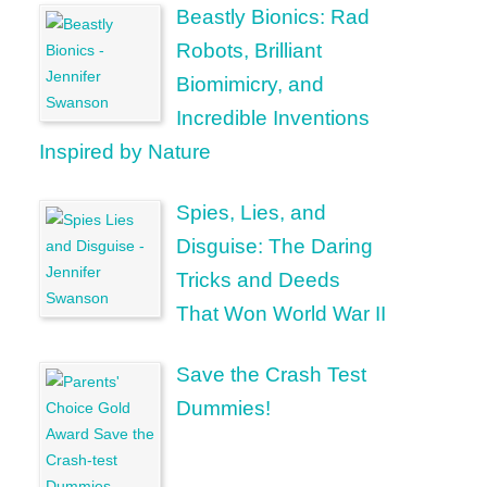
Beastly Bionics: Rad
Robots, Brilliant
Biomimicry, and
Incredible Inventions
Inspired by Nature
Spies, Lies, and
Disguise: The Daring
Tricks and Deeds
That Won World War II
Save the Crash Test
Dummies!