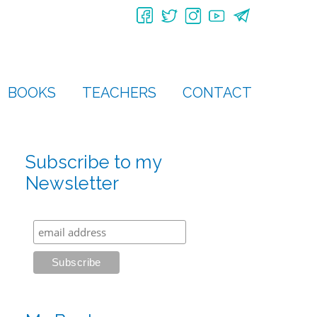
BOOKS
TEACHERS
CONTACT
Subscribe to my
Newsletter