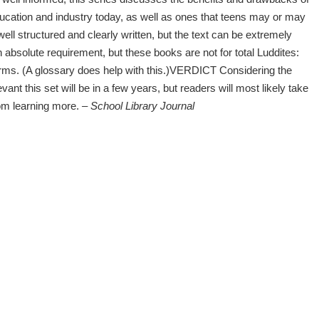
ucation and industry today, as well as ones that teens may or may
well structured and clearly written, but the text can be extremely
 absolute requirement, but these books are not for total Luddites:
ms. (A glossary does help with this.)VERDICT Considering the
nt this set will be in a few years, but readers will most likely take
from learning more.
– School Library Journal