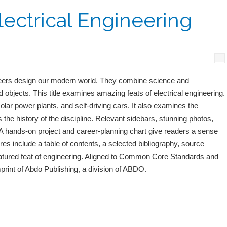
lectrical Engineering
eers design our modern world. They combine science and
d objects. This title examines amazing feats of electrical engineering.
olar power plants, and self-driving cars. It also examines the
the history of the discipline. Relevant sidebars, stunning photos,
. A hands-on project and career-planning chart give readers a sense
res include a table of contents, a selected bibliography, source
featured feat of engineering. Aligned to Common Core Standards and
mprint of Abdo Publishing, a division of ABDO.