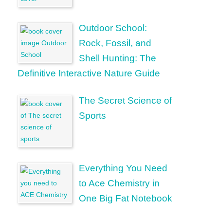
Outdoor School:
Rock, Fossil, and
Shell Hunting: The
Definitive Interactive Nature Guide
The Secret Science of
Sports
Everything You Need
to Ace Chemistry in
One Big Fat Notebook