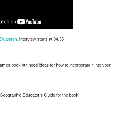
r Swanson.
Interview starts at 34.35
ames book but need ideas for how to incorporate it into your
Geographic Educator’s Guide for the book!