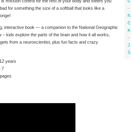
is mission control for the rest of your body and steers you
 bad for something the size of a softball that looks like a
ponge!
ing, interactive book — a companion to the National Geographic
 – kids explore the parts of the brain and how it all works,
ets from a neuroscientist, plus fun facts and crazy
12 years
 7
 pages