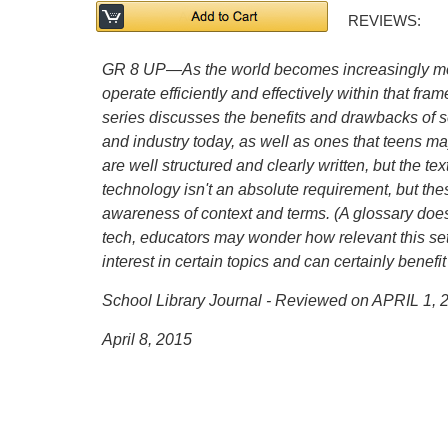
REVIEWS:
GR 8 UP—As the world becomes increasingly mor
operate efficiently and effectively within that fr
series discusses the benefits and drawbacks of 
and industry today, as well as ones that teens ma
are well structured and clearly written, but the 
technology isn't an absolute requirement, but the
awareness of context and terms. (A glossary does
tech, educators may wonder how relevant this set w
interest in certain topics and can certainly benefi
School Library Journal - Reviewed on APRIL 1, 
April 8, 2015