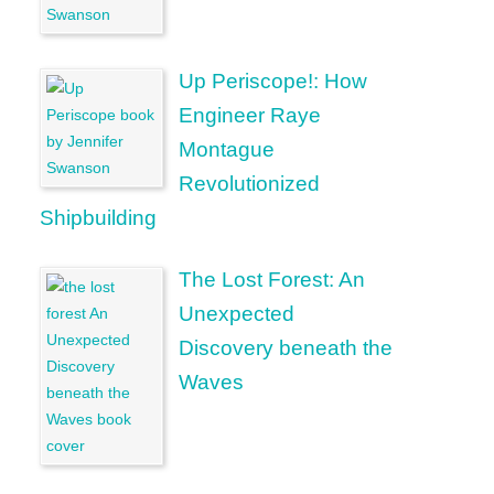
Up Periscope!: How
Engineer Raye
Montague
Revolutionized
Shipbuilding
The Lost Forest: An
Unexpected
Discovery beneath the
Waves