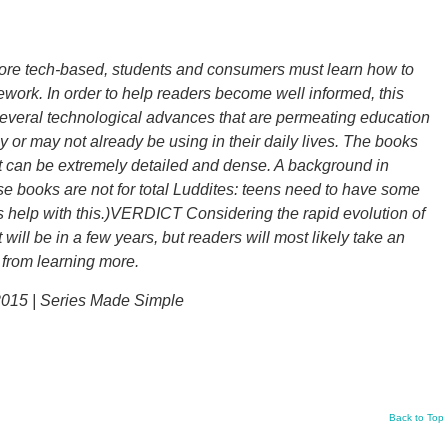
e tech-based, students and consumers must learn how to
amework. In order to help readers become well informed, this
several technological advances that are permeating education
y or may not already be using in their daily lives. The books
text can be extremely detailed and dense. A background in
se books are not for total Luddites: teens need to have some
 help with this.)VERDICT Considering the rapid evolution of
ill be in a few years, but readers will most likely take an
t from learning more.
2015 | Series Made Simple
Back to Top