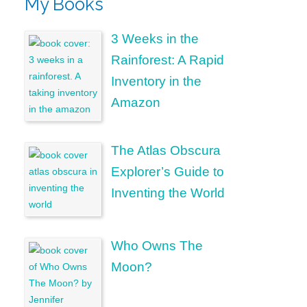
My Books
3 Weeks in the
Rainforest: A Rapid
Inventory in the
Amazon
The Atlas Obscura
Explorer’s Guide to
Inventing the World
Who Owns The
Moon?