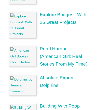
Explore Bridges!: With
25 Great Projects
Pearl Harbor
(American Girl: Real
Stories From My Time)
Absolute Expert:
Dolphins
Building With Poop