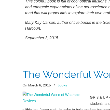
This colorful book is full of cool optical illusion
and energetic explanations of the neuroscience 
read that will propel kids to explore their own bra
Mary Kay Carson, author of five books in the Scie
Harcourt.
September 3, 2015
The Wonderful Wor
On March 6, 2015
/
books
GR 8 & UP —
students and
within that framework. In order to help readers become