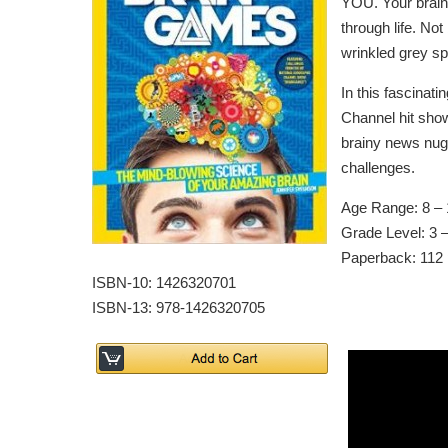
YOU. Your brain 
through life. Not
wrinkled grey s
In this fascinat
Channel hit show
brainy news nugg
challenges.
Age Range: 8 – 
Grade Level: 3 –
Paperback: 112
ISBN-10: 1426320701
ISBN-13: 978-1426320705