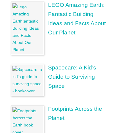
LEGO Amazing Earth:
Fantastic Building
Ideas and Facts About
Our Planet
Spacecare: A Kid’s
Guide to Surviving
Space
Footprints Across the
Planet