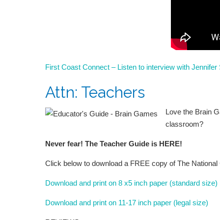
First Coast Connect – Listen to interview with Jennife
Attn: Teachers
Love the Brain G
classroom?
Never fear! The Teacher Guide is HERE!
Click below to download a FREE copy of The National 
Download and print on 8 x5 inch paper (standard size)
Download and print on 11-17 inch paper (legal size)