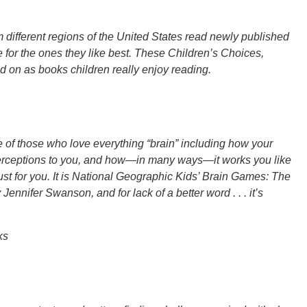
different regions of the United States read newly published
 for the ones they like best. These Children’s Choices,
d on as books children really enjoy reading.
ne of those who love everything “brain” including how your
perceptions to you, and how—in many ways—it works you like
just for you. It is National Geographic Kids’ Brain Games: The
nnifer Swanson, and for lack of a better word . . . it’s
ks