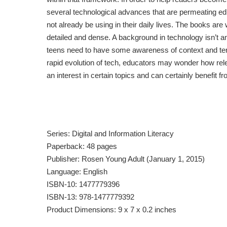
several technological advances that are permeating ed
not already be using in their daily lives. The books are 
detailed and dense. A background in technology isn’t an
teens need to have some awareness of context and ter
rapid evolution of tech, educators may wonder how releva
an interest in certain topics and can certainly benefit 
Series: Digital and Information Literacy
Paperback: 48 pages
Publisher: Rosen Young Adult (January 1, 2015)
Language: English
ISBN-10: 1477779396
ISBN-13: 978-1477779392
Product Dimensions: 9 x 7 x 0.2 inches