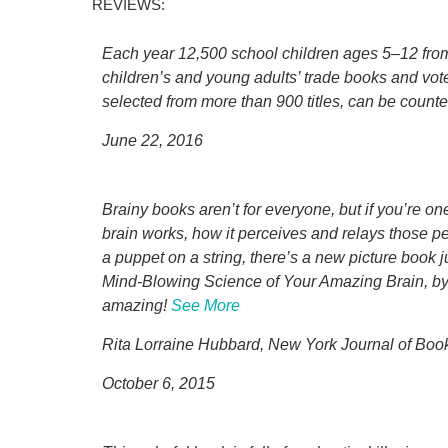
REVIEWS:
Each year 12,500 school children ages 5–12 from 
children’s and young adults’ trade books and vote
selected from more than 900 titles, can be counte
June 22, 2016
Brainy books aren’t for everyone, but if you’re o
brain works, how it perceives and relays those 
a puppet on a string, there’s a new picture book 
Mind-Blowing Science of Your Amazing Brain, by Je
amazing!
See More
Rita Lorraine Hubbard, New York Journal of Boo
October 6, 2015