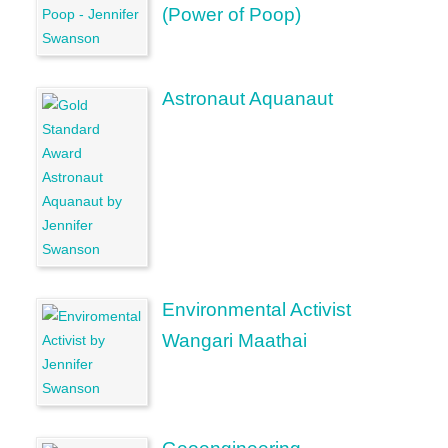
(Power of Poop)
Astronaut Aquanaut
Environmental Activist
Wangari Maathai