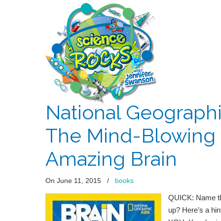
National Geographi
The Mind-Blowing 
Amazing Brain
On June 11, 2015
/
books
QUICK: Name the
up? Here’s a hin