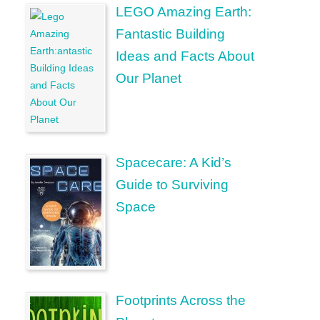
LEGO Amazing Earth:
Fantastic Building
Ideas and Facts About
Our Planet
Spacecare: A Kid’s
Guide to Surviving
Space
Footprints Across the