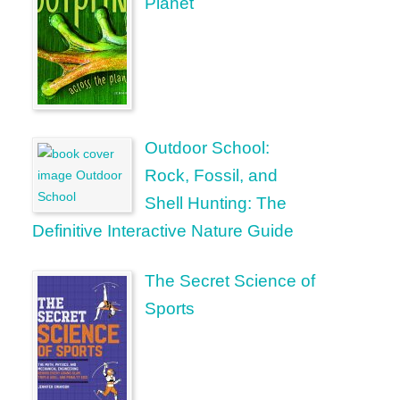
Planet
Outdoor School:
Rock, Fossil, and
Shell Hunting: The
Definitive Interactive Nature Guide
The Secret Science of
Sports