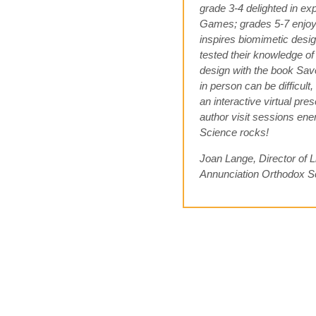
grade 3-4 delighted in ex
Games; grades 5-7 enjoy
inspires biomimetic desig
tested their knowledge of 
design with the book Sa
in person can be difficult
an interactive virtual pr
author visit sessions ener
Science rocks!
Joan Lange, Director of L
Annunciation Orthodox S