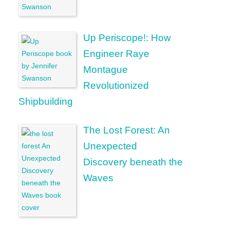
Up Periscope!: How
Engineer Raye
Montague
Revolutionized
Shipbuilding
The Lost Forest: An
Unexpected
Discovery beneath the
Waves