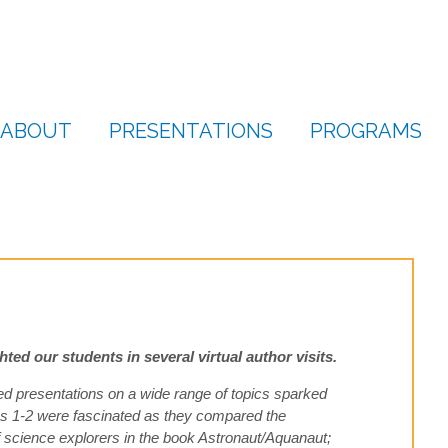
ABOUT
PRESENTATIONS
PROGRAMS
ed our students in several virtual author visits.
d presentations on a wide range of topics sparked
des 1-2 were fascinated as they compared the
 of science explorers in the book Astronaut/Aquanaut;