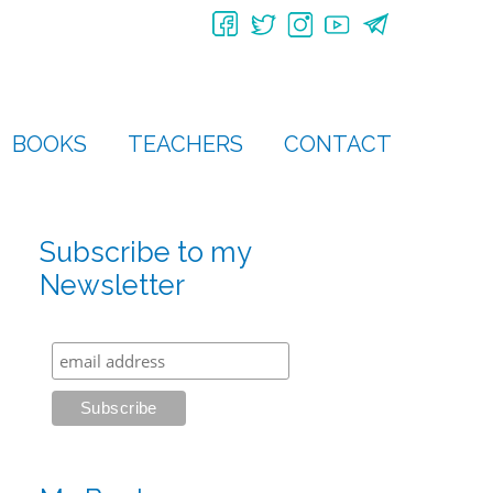
BOOKS
TEACHERS
CONTACT
Subscribe to my
Newsletter