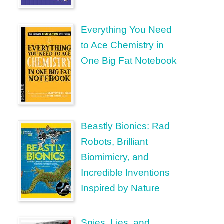
Everything You Need
to Ace Chemistry in
One Big Fat Notebook
Beastly Bionics: Rad
Robots, Brilliant
Biomimicry, and
Incredible Inventions
Inspired by Nature
Spies, Lies, and