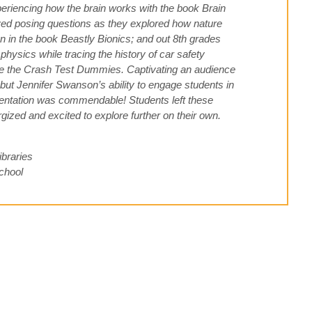
periencing how the brain works with the book Brain
ed posing questions as they explored how nature
n in the book Beastly Bionics; and out 8th grades
physics while tracing the history of car safety
ve the Crash Test Dummies. Captivating an audience
, but Jennifer Swanson’s ability to engage students in
esentation was commendable! Students left these
gized and excited to explore further on their own.
ibraries
chool