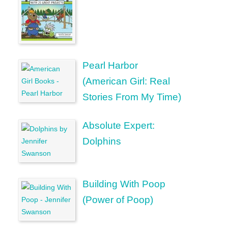
Pearl Harbor
(American Girl: Real
Stories From My Time)
Absolute Expert:
Dolphins
Building With Poop
(Power of Poop)