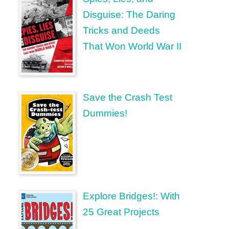
Disguise: The Daring
Tricks and Deeds
That Won World War II
Save the Crash Test
Dummies!
Explore Bridges!: With
25 Great Projects