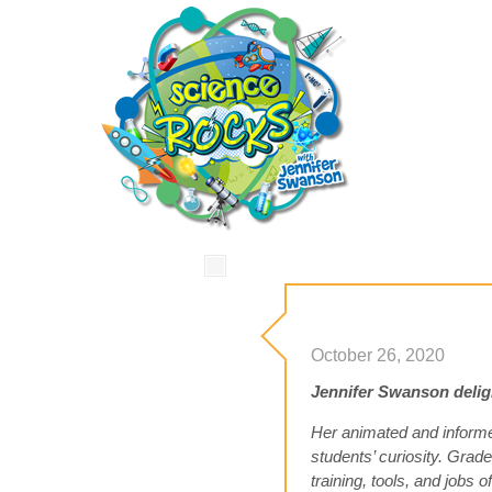
October 26, 2020
Jennifer Swanson delight
Her animated and informe
students’ curiosity. Gra
training, tools, and jobs