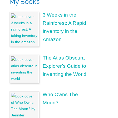
My Books
3 Weeks in the
Rainforest: A Rapid
Inventory in the
Amazon
The Atlas Obscura
Explorer’s Guide to
Inventing the World
Who Owns The
Moon?