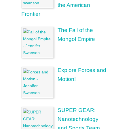
the American
Frontier
The Fall of the
Mongol Empire
Explore Forces and
Motion!
SUPER GEAR:
Nanotechnology
and Sports Team