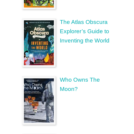
The Atlas Obscura
Explorer’s Guide to
Inventing the World
Who Owns The
Moon?