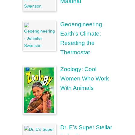
Maathai
Geoengineering
Earth’s Climate:
Resetting the
Thermostat
Zoology: Cool
Women Who Work
With Animals
Dr. E’s Super Stellar