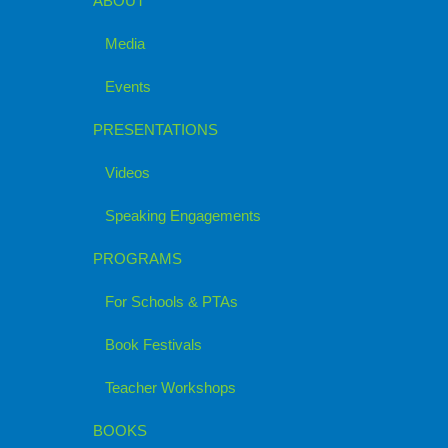
ABOUT
Media
Events
PRESENTATIONS
Videos
Speaking Engagements
PROGRAMS
For Schools & PTAs
Book Festivals
Teacher Workshops
BOOKS