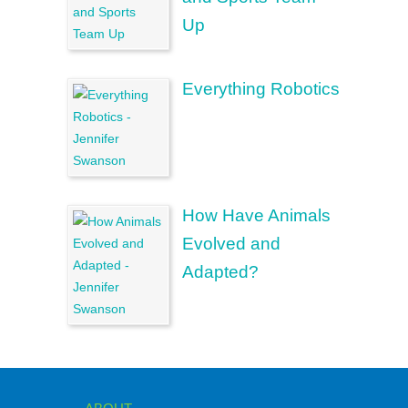
Up
Everything Robotics
How Have Animals
Evolved and
Adapted?