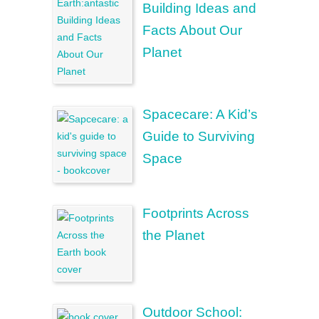
Building Ideas and
Facts About Our
Planet
Spacecare: A Kid’s
Guide to Surviving
Space
Footprints Across
the Planet
Outdoor School: