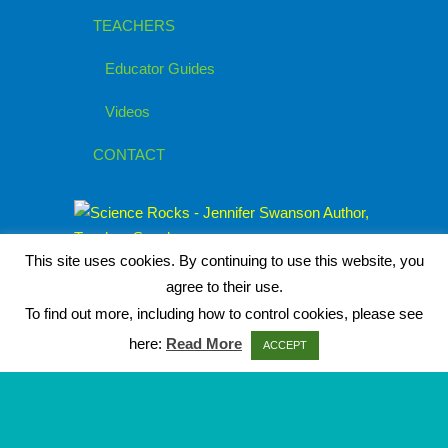
TEACHERS
Educator Guides
Videos
CONTACT
This site uses cookies. By continuing to use this website, you
agree to their use.
To find out more, including how to control cookies, please see
here:
Read More
ACCEPT
© 2026
Jennifer Swanson, Children's
Author
|
Privacy Policy