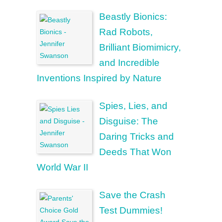
Beastly Bionics:
Rad Robots,
Brilliant Biomimicry,
and Incredible
Inventions Inspired by Nature
Spies, Lies, and
Disguise: The
Daring Tricks and
Deeds That Won
World War II
Save the Crash
Test Dummies!