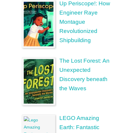
Up Periscope!: How
Engineer Raye
Montague
Revolutionized
Shipbuilding
The Lost Forest: An
Unexpected
Discovery beneath
the Waves
LEGO Amazing
Earth: Fantastic