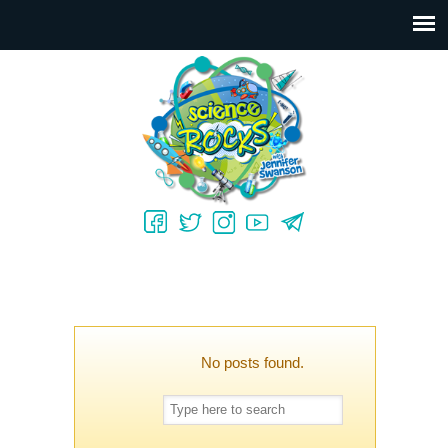
No posts found.