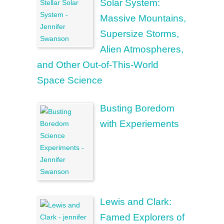
Solar System:
Massive Mountains,
Supersize Storms,
Alien Atmospheres,
and Other Out-of-This-World
Space Science
Busting Boredom
with Experiements
Lewis and Clark:
Famed Explorers of