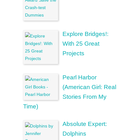
Explore Bridges!:
With 25 Great
Projects
Pearl Harbor
(American Girl: Real
Stories From My
Time)
Absolute Expert:
Dolphins