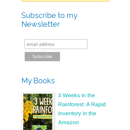
Subscribe to my
Newsletter
My Books
3 Weeks in the
Rainforest: A Rapid
Inventory in the
Amazon