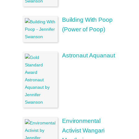
Building With Poop
(Power of Poop)
Astronaut Aquanaut
Environmental
Activist Wangari