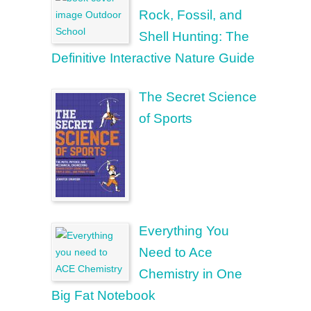
Rock, Fossil, and
Shell Hunting: The
Definitive Interactive Nature Guide
The Secret Science
of Sports
Everything You
Need to Ace
Chemistry in One
Big Fat Notebook