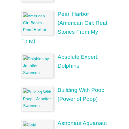
Pearl Harbor
(American Girl: Real
Stories From My
Time)
Absolute Expert:
Dolphins
Building With Poop
(Power of Poop)
Astronaut Aquanaut