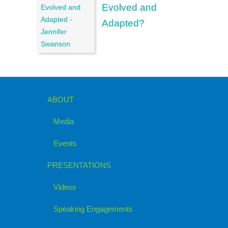
Evolved and
Adapted?
ABOUT
Media
Events
PRESENTATIONS
Videos
Speaking Engagements