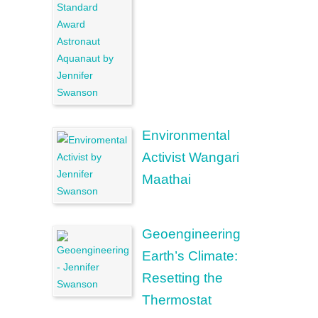
Environmental
Activist Wangari
Maathai
Geoengineering
Earth’s Climate:
Resetting the
Thermostat