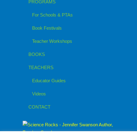
PROGRAMS
For Schools & PTAs
Book Festivals
Teacher Workshops
BOOKS
TEACHERS
Educator Guides
Videos
CONTACT