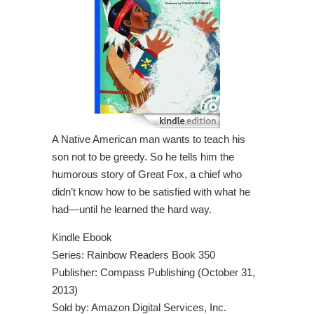
A Native American man wants to teach his
son not to be greedy. So he tells him the
humorous story of Great Fox, a chief who
didn’t know how to be satisfied with what he
had—until he learned the hard way.
Kindle Ebook
Series: Rainbow Readers Book 350
Publisher: Compass Publishing (October 31,
2013)
Sold by: Amazon Digital Services, Inc.