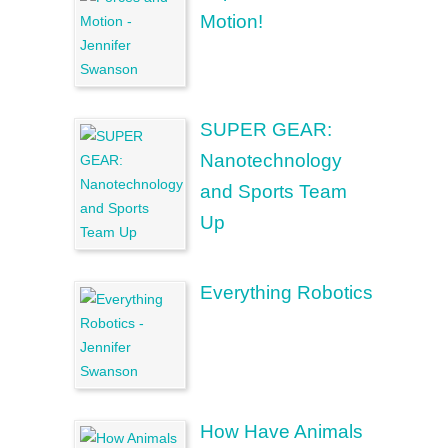
Motion!
SUPER GEAR:
Nanotechnology
and Sports Team
Up
Everything Robotics
How Have Animals