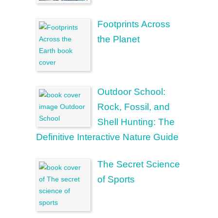
Footprints Across
the Planet
Outdoor School:
Rock, Fossil, and
Shell Hunting: The
Definitive Interactive Nature Guide
The Secret Science
of Sports