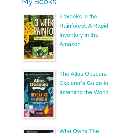
My Books
3 Weeks in the
Rainforest: A Rapid
Inventory in the
Amazon
The Atlas Obscura
Explorer’s Guide to
Inventing the World
Who Owns The