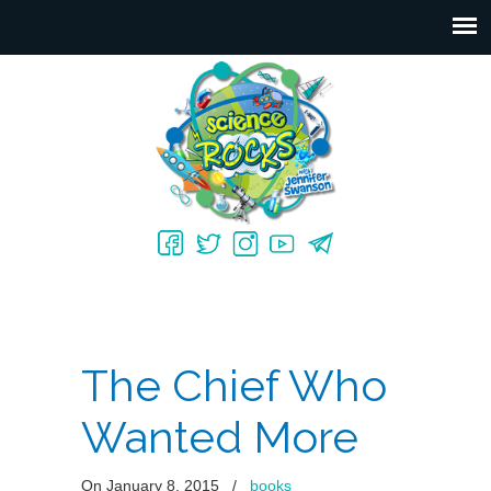
The Chief Who
Wanted More
On January 8, 2015
/
books