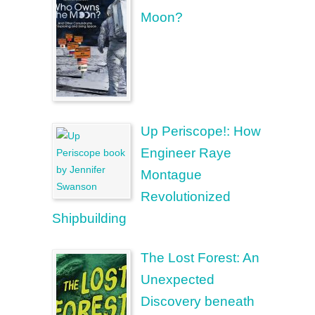
Moon?
Up Periscope!: How
Engineer Raye
Montague
Revolutionized
Shipbuilding
The Lost Forest: An
Unexpected
Discovery beneath