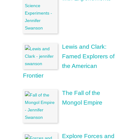
Lewis and Clark:
Famed Explorers of
the American
Frontier
The Fall of the
Mongol Empire
Explore Forces and