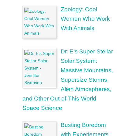
Zoology: Cool
Women Who Work
With Animals
Dr. E’s Super Stellar
Solar System:
Massive Mountains,
Supersize Storms,
Alien Atmospheres,
and Other Out-of-This-World
Space Science
Busting Boredom
with Experiements