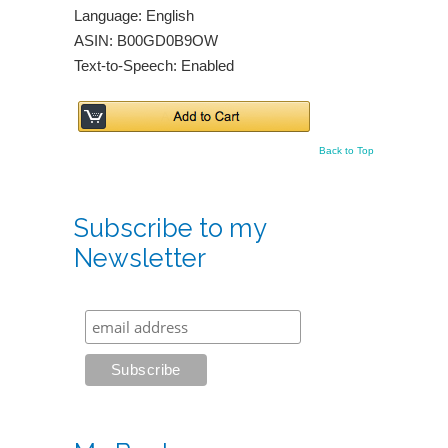
Language: English
ASIN: B00GD0B9OW
Text-to-Speech: Enabled
Back to Top
Subscribe to my
Newsletter