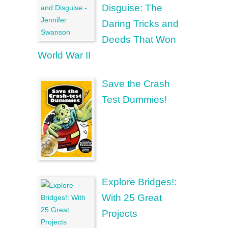
Disguise: The
Daring Tricks and
Deeds That Won
World War II
Save the Crash
Test Dummies!
Explore Bridges!:
With 25 Great
Projects