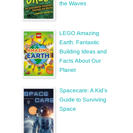
the Waves
LEGO Amazing
Earth: Fantastic
Building Ideas and
Facts About Our
Planet
Spacecare: A Kid’s
Guide to Surviving
Space