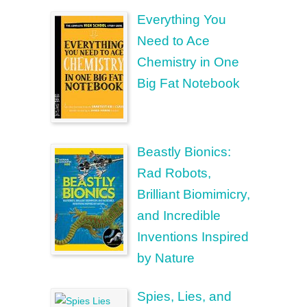
Everything You
Need to Ace
Chemistry in One
Big Fat Notebook
Beastly Bionics:
Rad Robots,
Brilliant Biomimicry,
and Incredible
Inventions Inspired
by Nature
Spies, Lies, and