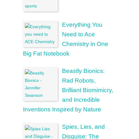
Everything You
Need to Ace
Chemistry in One
Big Fat Notebook
Beastly Bionics:
Rad Robots,
Brilliant Biomimicry,
and Incredible
Inventions Inspired by Nature
Spies, Lies, and
Disguise: The