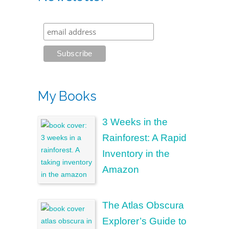
My Books
3 Weeks in the
Rainforest: A Rapid
Inventory in the
Amazon
The Atlas Obscura
Explorer’s Guide to