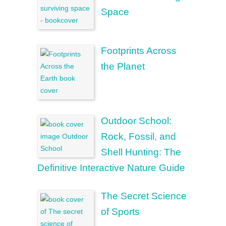
Space
Footprints Across
the Planet
Outdoor School:
Rock, Fossil, and
Shell Hunting: The
Definitive Interactive Nature Guide
The Secret Science
of Sports