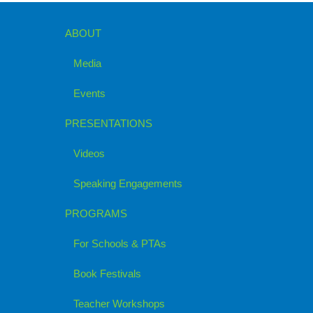
ABOUT
Media
Events
PRESENTATIONS
Videos
Speaking Engagements
PROGRAMS
For Schools & PTAs
Book Festivals
Teacher Workshops