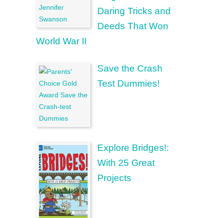
Daring Tricks and
Deeds That Won
World War II
Save the Crash
Test Dummies!
Explore Bridges!:
With 25 Great
Projects