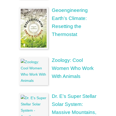
Geoengineering
Earth’s Climate:
Resetting the
Thermostat
Zoology: Cool
Women Who Work
With Animals
Dr. E’s Super Stellar
Solar System:
Massive Mountains,