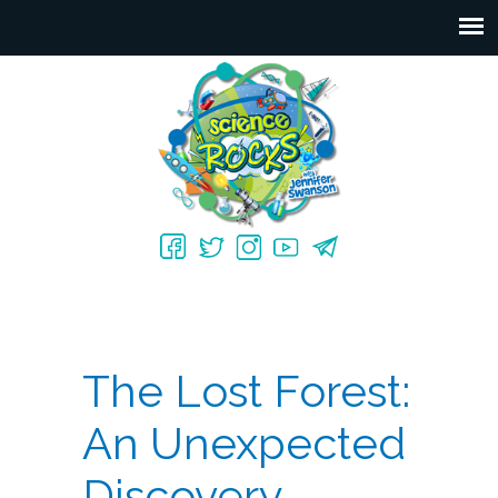
The Lost Forest:
An Unexpected
Discovery