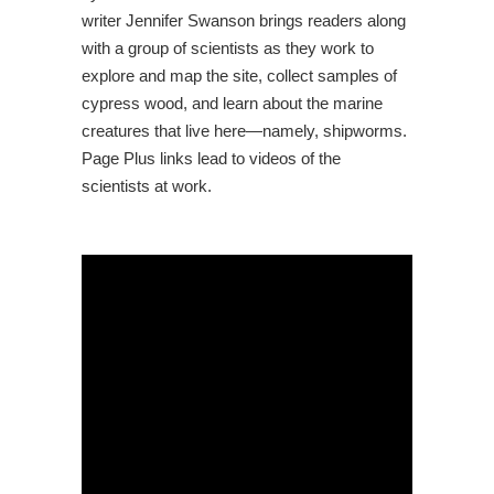
writer Jennifer Swanson brings readers along
with a group of scientists as they work to
explore and map the site, collect samples of
cypress wood, and learn about the marine
creatures that live here―namely, shipworms.
Page Plus links lead to videos of the
scientists at work.