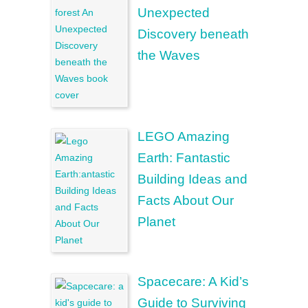
Unexpected
Discovery beneath
the Waves
LEGO Amazing
Earth: Fantastic
Building Ideas and
Facts About Our
Planet
Spacecare: A Kid’s
Guide to Surviving