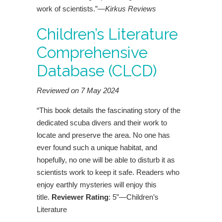
work of scientists.”—
Kirkus Reviews
Children’s Literature
Comprehensive
Database (CLCD)
Reviewed on 7 May 2024
“This book details the fascinating story of the
dedicated scuba divers and their work to
locate and preserve the area. No one has
ever found such a unique habitat, and
hopefully, no one will be able to disturb it as
scientists work to keep it safe. Readers who
enjoy earthly mysteries will enjoy this
title.
Reviewer Rating
: 5”—Children’s
Literature