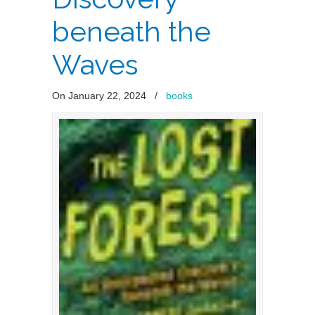
beneath the
Waves
On January 22, 2024
/
books