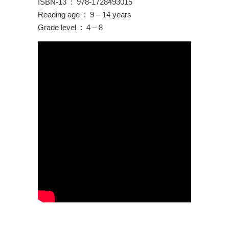
ISBN-13 ‏ : ‎ 978-1728493015
Reading age ‏ : ‎ 9 – 14 years
Grade level ‏ : ‎ 4 – 8