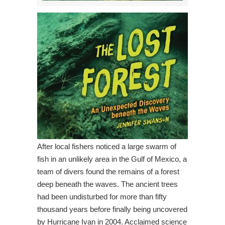
After local fishers noticed a large swarm of
fish in an unlikely area in the Gulf of Mexico, a
team of divers found the remains of a forest
deep beneath the waves. The ancient trees
had been undisturbed for more than fifty
thousand years before finally being uncovered
by Hurricane Ivan in 2004. Acclaimed science