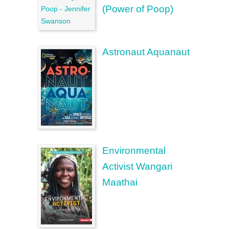
(Power of Poop)
Astronaut Aquanaut
Environmental
Activist Wangari
Maathai