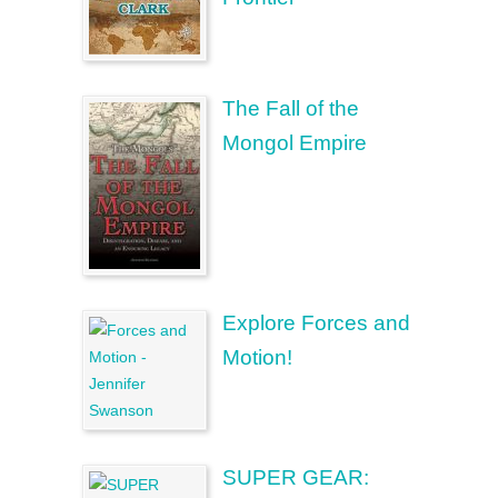
The Fall of the
Mongol Empire
Explore Forces and
Motion!
SUPER GEAR: