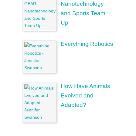
Nanotechnology
and Sports Team
Up
Everything Robotics
How Have Animals
Evolved and
Adapted?