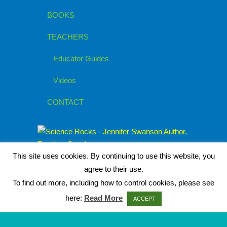
BOOKS
TEACHERS
Educator Guides
Videos
CONTACT
This site uses cookies. By continuing to use this website, you
agree to their use.
To find out more, including how to control cookies, please see
here:
Read More
ACCEPT