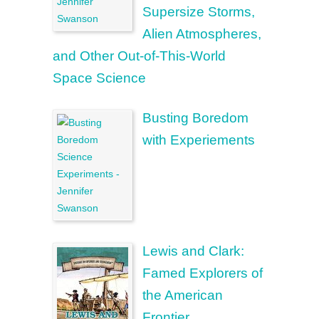
Supersize Storms,
Alien Atmospheres,
and Other Out-of-This-World
Space Science
Busting Boredom
with Experiements
Lewis and Clark:
Famed Explorers of
the American
Frontier