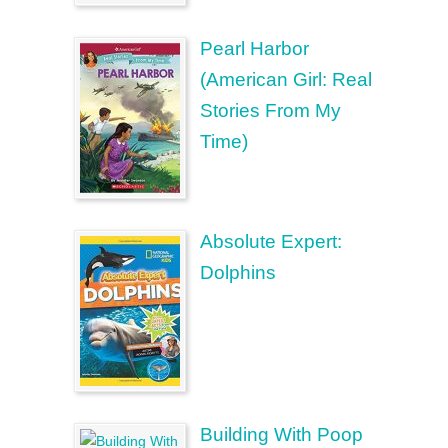
Pearl Harbor
(American Girl: Real
Stories From My
Time)
Absolute Expert:
Dolphins
Building With Poop