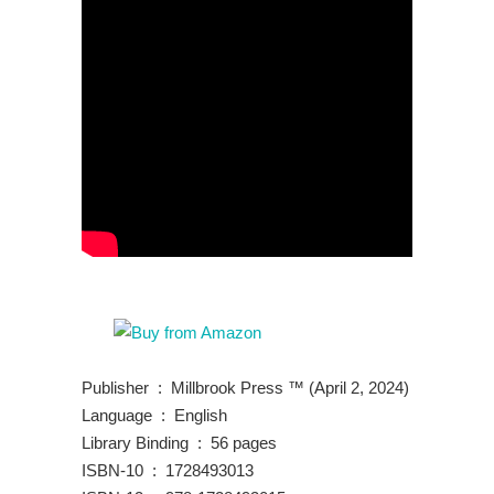
Publisher ‏ : ‎ Millbrook Press ™ (April 2, 2024)
Language ‏ : ‎ English
Library Binding ‏ : ‎ 56 pages
ISBN-10 ‏ : ‎ 1728493013