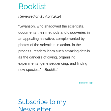
Booklist
Reviewed on 15 April 2024
“Swanson, who shadowed the scientists,
documents their methods and discoveries in
an appealing narrative, complemented by
photos of the scientists in action. In the
process, readers learn such amazing details
as the dangers of diving, organizing
experiments, gene sequencing, and finding
new species.”—
Booklist
Back to Top
Subscribe to my
Newsletter