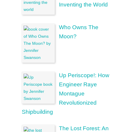
Inventing the World
Who Owns The
Moon?
Up Periscope!: How
Engineer Raye
Montague
Revolutionized
Shipbuilding
The Lost Forest: An