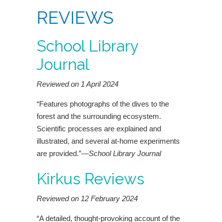
REVIEWS
School Library
Journal
Reviewed on 1 April 2024
“Features photographs of the dives to the
forest and the surrounding ecosystem.
Scientific processes are explained and
illustrated, and several at-home experiments
are provided.”—
School Library Journal
Kirkus Reviews
Reviewed on 12 February 2024
“A detailed, thought-provoking account of the