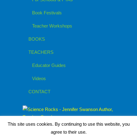
Book Festivals
Teacher Workshops
BOOKS
TEACHERS
Educator Guides
Videos
CONTACT
This site uses cookies. By continuing to use this website, you
agree to their use.