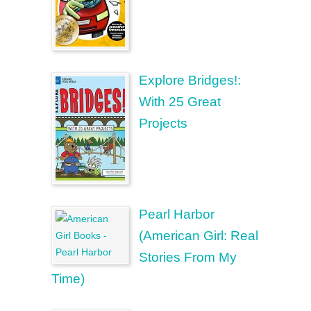
Explore Bridges!:
With 25 Great
Projects
Pearl Harbor
(American Girl: Real
Stories From My
Time)