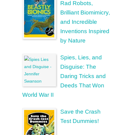
Rad Robots,
Brilliant Biomimicry,
and Incredible
Inventions Inspired
by Nature
Spies, Lies, and
Disguise: The
Daring Tricks and
Deeds That Won
World War II
Save the Crash
Test Dummies!