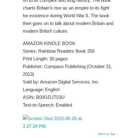
on to its complex and long history. The book
charts Britain’s rise as an empire to its fight
for existence during World War II. The book
then goes on to talk about modern Britain and
modern British culture.
AMAZON KINDLE BOOK
Series: Rainbow Readers Book 350
Print Length: 30 pages
Publisher: Compass Publishing (October 31,
2013)
Sold by: Amazon Digital Services, Inc.
Language: English
ASIN: B00GDJT03U
Text-to-Speech: Enabled
Back to Top