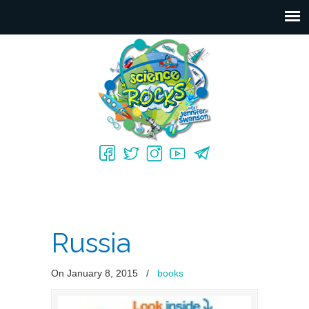
Russia
On January 8, 2015
/
books