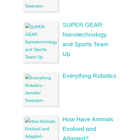
SUPER GEAR:
Nanotechnology
and Sports Team
Up
Everything Robotics
How Have Animals
Evolved and
Adapted?