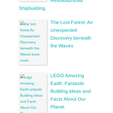
Revolutionized
Shipbuilding
The Lost Forest: An
Unexpected
Discovery beneath
the Waves
LEGO Amazing
Earth: Fantastic
Building Ideas and
Facts About Our
Planet