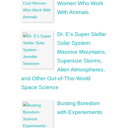
Women Who Work
With Animals
Dr. E’s Super Stellar
Solar System:
Massive Mountains,
Supersize Storms,
Alien Atmospheres,
and Other Out-of-This-World
Space Science
Busting Boredom
with Experiements