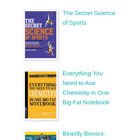
The Secret Science
of Sports
Everything You
Need to Ace
Chemistry in One
Big Fat Notebook
Beastly Bionics: