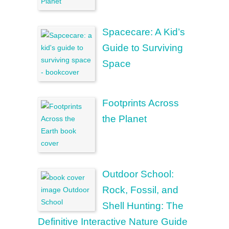
Spacecare: A Kid’s
Guide to Surviving
Space
Footprints Across
the Planet
Outdoor School:
Rock, Fossil, and
Shell Hunting: The
Definitive Interactive Nature Guide