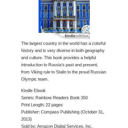
The largest country in the world has a colorful
history and is very diverse in both geography
and culture. This book provides a helpful
introduction to Russia’s past and present,
from Viking rule to Stalin to the proud Russian
Olympic team.
Kindle Ebook
Series: Rainbow Readers Book 350
Print Length: 22 pages
Publisher: Compass Publishing (October 31,
2013)
Sold by: Amazon Digital Services, Inc.