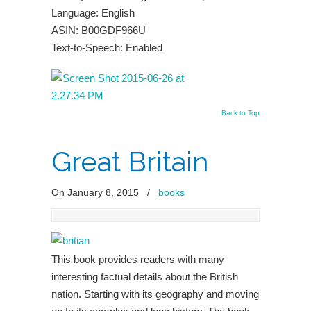
Language: English
ASIN: B00GDF966U
Text-to-Speech: Enabled
Back to Top
Great Britain
On January 8, 2015
/
books
This book provides readers with many
interesting factual details about the British
nation. Starting with its geography and moving