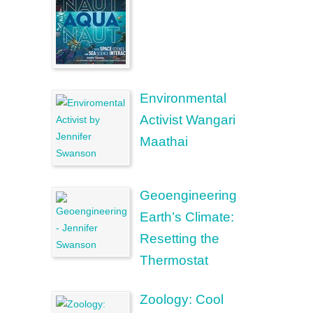
Environmental
Activist Wangari
Maathai
Geoengineering
Earth’s Climate:
Resetting the
Thermostat
Zoology: Cool