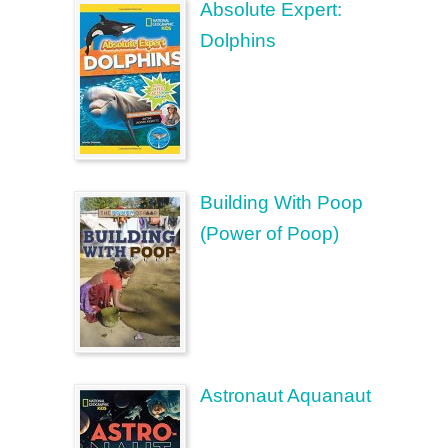
Absolute Expert:
Dolphins
Building With Poop
(Power of Poop)
Astronaut Aquanaut