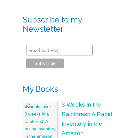
Subscribe to my
Newsletter
My Books
3 Weeks in the
Rainforest: A Rapid
Inventory in the
Amazon