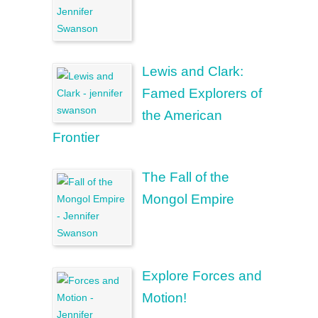
Lewis and Clark:
Famed Explorers of
the American
Frontier
The Fall of the
Mongol Empire
Explore Forces and
Motion!