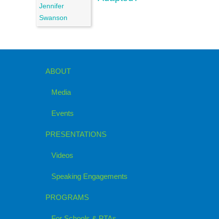
ABOUT
Media
Events
PRESENTATIONS
Videos
Speaking Engagements
PROGRAMS
For Schools & PTAs