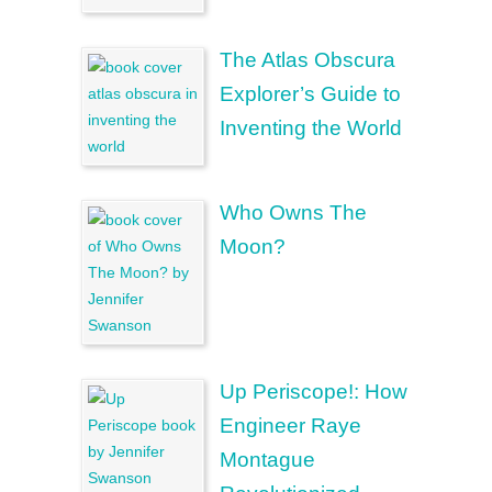
The Atlas Obscura
Explorer’s Guide to
Inventing the World
Who Owns The
Moon?
Up Periscope!: How
Engineer Raye
Montague